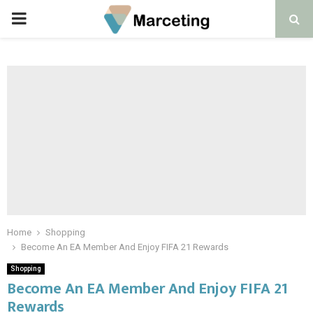
PRIMARY
MENU
Home
Shopping
Become An EA Member And Enjoy FIFA 21 Rewards
Shopping
Become An EA Member And Enjoy FIFA 21
Rewards