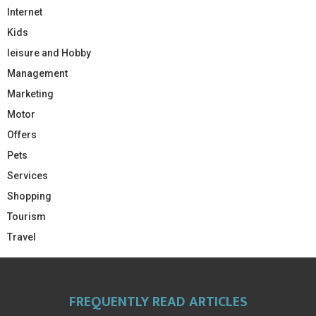
Internet
Kids
leisure and Hobby
Management
Marketing
Motor
Offers
Pets
Services
Shopping
Tourism
Travel
FREQUENTLY READ ARTICLES