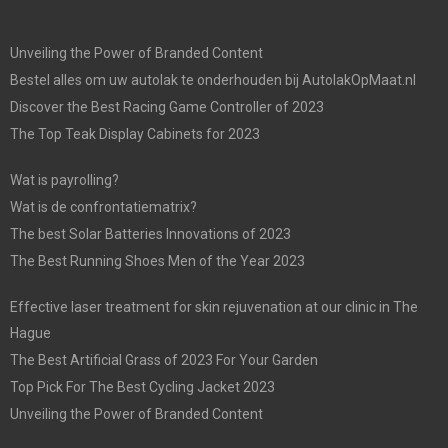
Unveiling the Power of Branded Content
Bestel alles om uw autolak te onderhouden bij AutolakOpMaat.nl
Discover the Best Racing Game Controller of 2023
The Top Teak Display Cabinets for 2023
Wat is payrolling?
Wat is de confrontatiematrix?
The best Solar Batteries Innovations of 2023
The Best Running Shoes Men of the Year 2023
Effective laser treatment for skin rejuvenation at our clinic in The
Hague
The Best Artificial Grass of 2023 For Your Garden
Top Pick For The Best Cycling Jacket 2023
Unveiling the Power of Branded Content