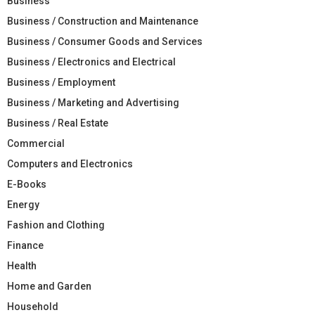
Business
Business / Construction and Maintenance
Business / Consumer Goods and Services
Business / Electronics and Electrical
Business / Employment
Business / Marketing and Advertising
Business / Real Estate
Commercial
Computers and Electronics
E-Books
Energy
Fashion and Clothing
Finance
Health
Home and Garden
Household