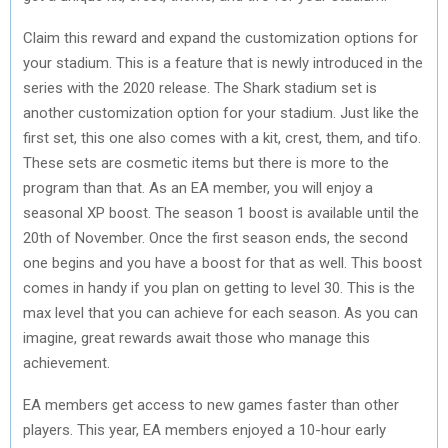
Claim this reward and expand the customization options for
your stadium. This is a feature that is newly introduced in the
series with the 2020 release. The Shark stadium set is
another customization option for your stadium. Just like the
first set, this one also comes with a kit, crest, them, and tifo.
These sets are cosmetic items but there is more to the
program than that. As an EA member, you will enjoy a
seasonal XP boost. The season 1 boost is available until the
20th of November. Once the first season ends, the second
one begins and you have a boost for that as well. This boost
comes in handy if you plan on getting to level 30. This is the
max level that you can achieve for each season. As you can
imagine, great rewards await those who manage this
achievement.
EA members get access to new games faster than other
players. This year, EA members enjoyed a 10-hour early