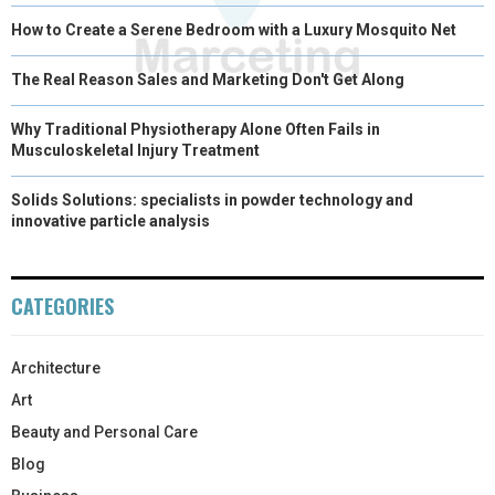
How to Create a Serene Bedroom with a Luxury Mosquito Net
The Real Reason Sales and Marketing Don't Get Along
Why Traditional Physiotherapy Alone Often Fails in
Musculoskeletal Injury Treatment
Solids Solutions: specialists in powder technology and
innovative particle analysis
CATEGORIES
Architecture
Art
Beauty and Personal Care
Blog