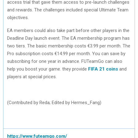
access trial that gave them access to pre-launch challenges
and rewards. The challenges included special Ultimate Team
objectives.
EA members could also take part before other players in the
Deadline Day launch event. The EA membership program has
two tiers. The basic membership costs €3.99 per month. The
Pro subscription costs €14.99 per month. You can save by
subscribing for one year in advance. FUTeamGo can also
help you boost your game. they provide
FIFA 21 coins
and
players at special prices.
(Contributed by Reda; Edited by Hermes_Fang)
https://www.futeamgo.com/