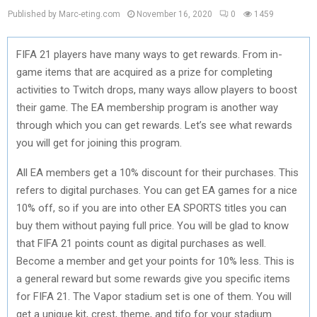
Published by Marc-eting.com
November 16, 2020
0
1459
FIFA 21 players have many ways to get rewards. From in-
game items that are acquired as a prize for completing
activities to Twitch drops, many ways allow players to boost
their game. The EA membership program is another way
through which you can get rewards. Let’s see what rewards
you will get for joining this program.
All EA members get a 10% discount for their purchases. This
refers to digital purchases. You can get EA games for a nice
10% off, so if you are into other EA SPORTS titles you can
buy them without paying full price. You will be glad to know
that FIFA 21 points count as digital purchases as well.
Become a member and get your points for 10% less. This is
a general reward but some rewards give you specific items
for FIFA 21. The Vapor stadium set is one of them. You will
get a unique kit, crest, theme, and tifo for your stadium.