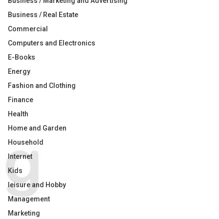
Business / Marketing and Advertising
Business / Real Estate
Commercial
Computers and Electronics
E-Books
Energy
Fashion and Clothing
Finance
Health
Home and Garden
Household
Internet
Kids
leisure and Hobby
Management
Marketing