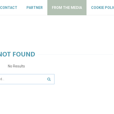
CONTACT
PARTNER
FROM THE MEDIA
COOKIE POLI
NOT FOUND
No Results
SEARCH