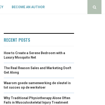
CY
BECOME AN AUTHOR
RECENT POSTS
How to Create a Serene Bedroom with a
Luxury Mosquito Net
The Real Reason Sales and Marketing Don't
Get Along
Waarom goede samenwerking de sleutel is
tot succes op de werkvloer
Why Traditional Physiotherapy Alone Often
Fails in Musculoskeletal Injury Treatment