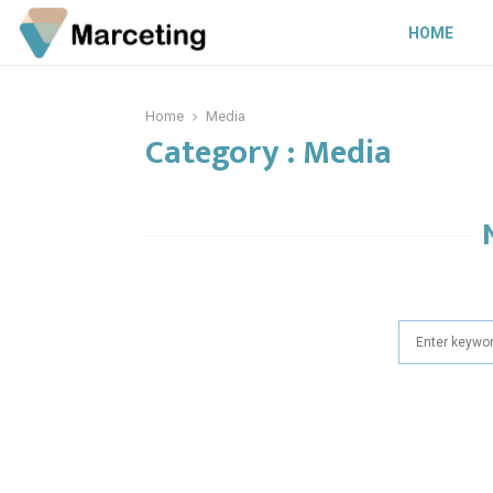
HOME
Home
Media
Category : Media
Search
for: