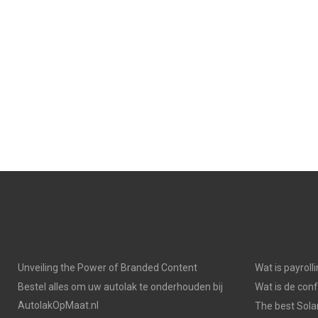
Unveiling the Power of Branded Content
Wat is payroll
Bestel alles om uw autolak te onderhouden bij
Wat is de con
AutolakOpMaat.nl
The best Solar