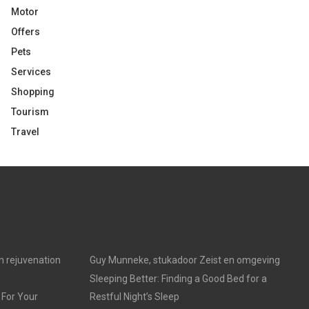
Motor
Offers
Pets
Services
Shopping
Tourism
Travel
in rejuvenation
Guy Munneke, stukadoor Zeist en omgeving
Sleeping Better: Finding a Good Bed for a
 For Your
Restful Night’s Sleep