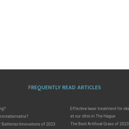
FREQUENTLY READ ARTICLES
ing?
Effective laser treatment for sk
at our clinic in The Hague
frontatiematrix?
The Best Artificial Grass of 2023
 Batteries Innovations of 2023