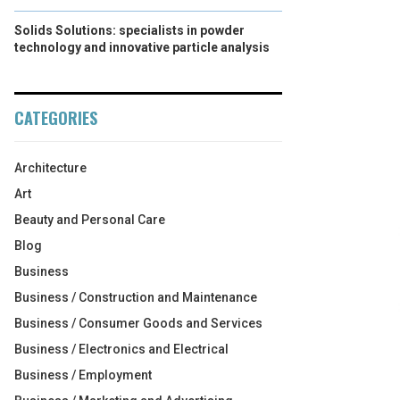
Solids Solutions: specialists in powder
technology and innovative particle analysis
CATEGORIES
Architecture
Art
Beauty and Personal Care
Blog
Business
Business / Construction and Maintenance
Business / Consumer Goods and Services
Business / Electronics and Electrical
Business / Employment