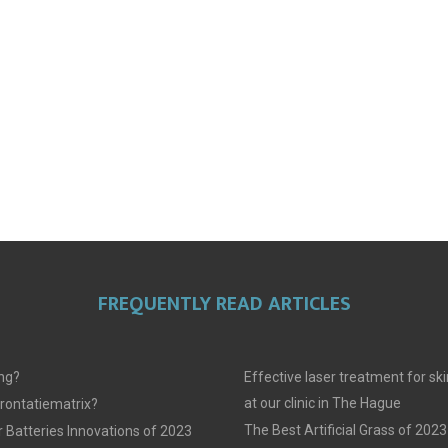
FREQUENTLY READ ARTICLES
ing?
Effective laser treatment for sk
at our clinic in The Hague
frontatiematrix?
The Best Artificial Grass of 2023
 Batteries Innovations of 2023