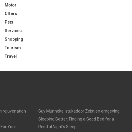
Motor
Offers
Pets
Services
Shopping
Tourism
Travel
in rejuvenation
Guy Munneke, stukadoor Zeist en omgeving
Sleeping Better: Finding a Good Bed for a
 For Your
Restful Night’s Sleep