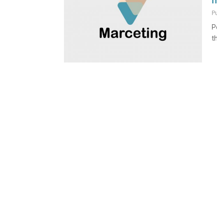
n
P
P
t