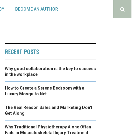
CY
BECOME AN AUTHOR
RECENT POSTS
Why good collaboration is the key to success
in the workplace
How to Create a Serene Bedroom with a
Luxury Mosquito Net
The Real Reason Sales and Marketing Don't
Get Along
Why Traditional Physiotherapy Alone Often
Fails in Musculoskeletal Injury Treatment