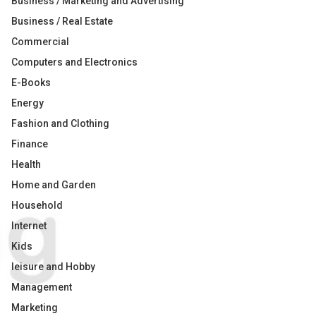
Business / Marketing and Advertising
Business / Real Estate
Commercial
Computers and Electronics
E-Books
Energy
Fashion and Clothing
Finance
Health
Home and Garden
Household
Internet
Kids
leisure and Hobby
Management
Marketing