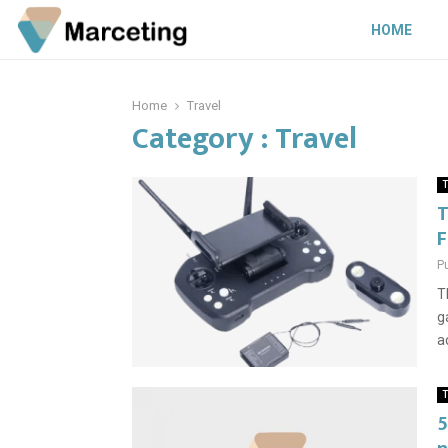
HOME
Home
Travel
Category : Travel
T
T
F
P
T
g
a
T
5