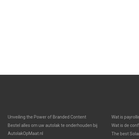
Unveiling the Power of Branded Content
Wat is payroll
Bestel alles om uw autolak te onderhouden bij
Wat is de con
AutolakOpMaat.nl
The best Solar