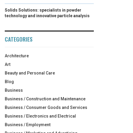
Solids Solutions: specialists in powder
technology and innovative particle analysis
CATEGORIES
Architecture
Art
Beauty and Personal Care
Blog
Business
Business / Construction and Maintenance
Business / Consumer Goods and Services
Business / Electronics and Electrical
Business / Employment