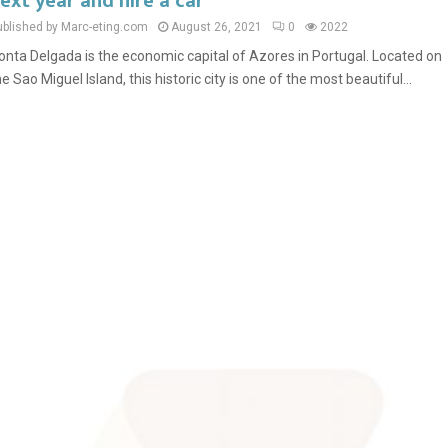
ext year and hire a car
ublished by Marc-eting.com
August 26, 2021
0
2022
onta Delgada is the economic capital of Azores in Portugal. Located on
he Sao Miguel Island, this historic city is one of the most beautiful...