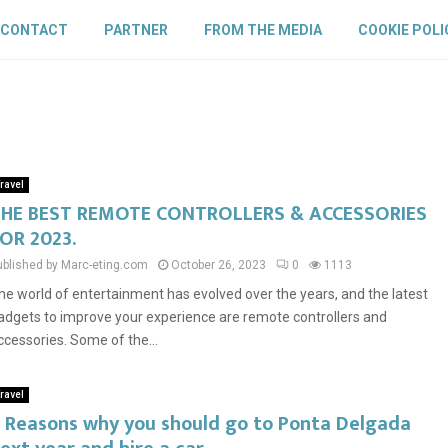
CONTACT
PARTNER
FROM THE MEDIA
COOKIE POLI
ravel
HE BEST REMOTE CONTROLLERS & ACCESSORIES
OR 2023.
ublished by Marc-eting.com
October 26, 2023
0
1113
he world of entertainment has evolved over the years, and the latest
adgets to improve your experience are remote controllers and
ccessories. Some of the...
ravel
 Reasons why you should go to Ponta Delgada