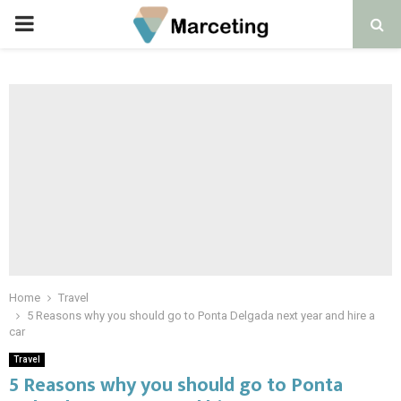
PRIMARY
MENU
Home
Travel
5 Reasons why you should go to Ponta Delgada next year and hire a
car
Travel
5 Reasons why you should go to Ponta