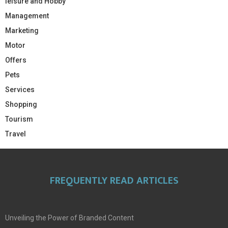
leisure and Hobby
Management
Marketing
Motor
Offers
Pets
Services
Shopping
Tourism
Travel
FREQUENTLY READ ARTICLES
Unveiling the Power of Branded Content