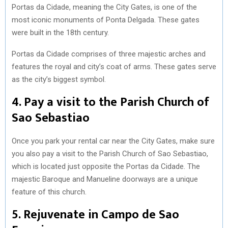
Portas da Cidade, meaning the City Gates, is one of the
most iconic monuments of Ponta Delgada. These gates
were built in the 18th century.
Portas da Cidade comprises of three majestic arches and
features the royal and city’s coat of arms. These gates serve
as the city’s biggest symbol.
4. Pay a visit to the Parish Church of
Sao Sebastiao
Once you park your rental car near the City Gates, make sure
you also pay a visit to the Parish Church of Sao Sebastiao,
which is located just opposite the Portas da Cidade. The
majestic Baroque and Manueline doorways are a unique
feature of this church.
5. Rejuvenate in Campo de Sao