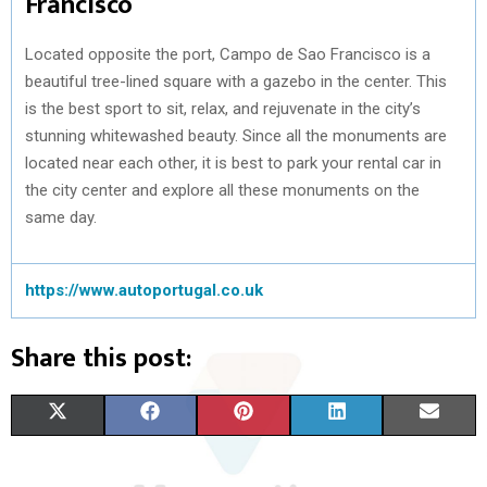
Francisco
Located opposite the port, Campo de Sao Francisco is a
beautiful tree-lined square with a gazebo in the center. This
is the best sport to sit, relax, and rejuvenate in the city’s
stunning whitewashed beauty. Since all the monuments are
located near each other, it is best to park your rental car in
the city center and explore all these monuments on the
same day.
https://www.autoportugal.co.uk
Share this post:
S
S
S
S
S
X
F
P
L
E
H
H
H
H
H
(
A
I
I
M