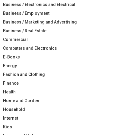
Business / Electronics and Electrical
Business / Employment
Business / Marketing and Advertising
Business / Real Estate
Commercial
Computers and Electronics
E-Books
Energy
Fashion and Clothing
Finance
Health
Home and Garden
Household
Internet
Kids