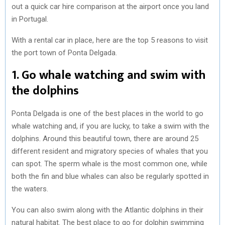
out a quick car hire comparison at the airport once you land
in Portugal.
With a rental car in place, here are the top 5 reasons to visit
the port town of Ponta Delgada.
1. Go whale watching and swim with
the dolphins
Ponta Delgada is one of the best places in the world to go
whale watching and, if you are lucky, to take a swim with the
dolphins. Around this beautiful town, there are around 25
different resident and migratory species of whales that you
can spot. The sperm whale is the most common one, while
both the fin and blue whales can also be regularly spotted in
the waters.
You can also swim along with the Atlantic dolphins in their
natural habitat. The best place to go for dolphin swimming