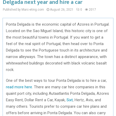
Delgada next year and hire a car
Published by Marc-eting.com
August 26, 2021
0
2017
Ponta Delgada is the economic capital of Azores in Portugal.
Located on the Sao Miguel Island, this historic city is one of
the most beautiful towns in Portugal. If you want to get a
feel of the real spirit of Portugal, then head over to Ponta
Delgada to see the Portuguese touch in its architecture and
narrow alleyways. The town has a distinct appearance, with
whitewashed buildings decorated with black volcanic basalt
rock.
One of the best ways to tour Ponta Delgada is to hire a car,
read more here
. There are many car hire companies in this
quaint port city, including Autaatlantis Ponta Delgada, Azores
Easy Rent, Dollar Rent a Car, Kayak,
Sixt
, Hertz, Avis, and
many others. Tourists prefer to compare car hire plans and
offers before arriving in Ponta Delgada. You can also carry