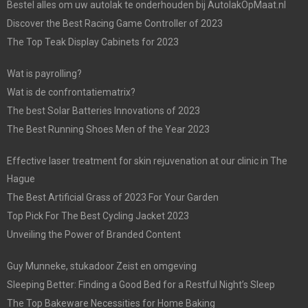
Bestel alles om uw autolak te onderhouden bij AutolakOpMaat.nl
Discover the Best Racing Game Controller of 2023
The Top Teak Display Cabinets for 2023
Wat is payrolling?
Wat is de confrontatiematrix?
The best Solar Batteries Innovations of 2023
The Best Running Shoes Men of the Year 2023
Effective laser treatment for skin rejuvenation at our clinic in The
Hague
The Best Artificial Grass of 2023 For Your Garden
Top Pick For The Best Cycling Jacket 2023
Unveiling the Power of Branded Content
Guy Munneke, stukadoor Zeist en omgeving
Sleeping Better: Finding a Good Bed for a Restful Night’s Sleep
The Top Bakeware Necessities for Home Baking