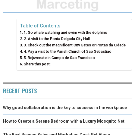
A
A
A
A
A
T
C
N
N
A
R
R
R
R
R
W
E
T
K
I
E
E
E
E
E
I
B
E
E
L
Table of Contents
1. Go whale watching and swim with the dolphins
O
O
O
O
O
T
O
R
D
2. A visit to the Ponta Delgada City Hall
N
N
N
N
N
T
3. Check out the magnificent City Gates or Portas da Cidade
O
E
I
4. Pay a visit to the Parish Church of Sao Sebastiao
E
K
S
N
5. Rejuvenate in Campo de Sao Francisco
Share this post:
R
T
)
RECENT POSTS
Why good collaboration is the key to success in the workplace
How to Create a Serene Bedroom with a Luxury Mosquito Net
The Real Reason Sales and Marketing Don't Get Along