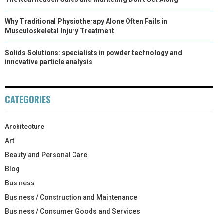
Why Traditional Physiotherapy Alone Often Fails in
Musculoskeletal Injury Treatment
Solids Solutions: specialists in powder technology and
innovative particle analysis
CATEGORIES
Architecture
Art
Beauty and Personal Care
Blog
Business
Business / Construction and Maintenance
Business / Consumer Goods and Services