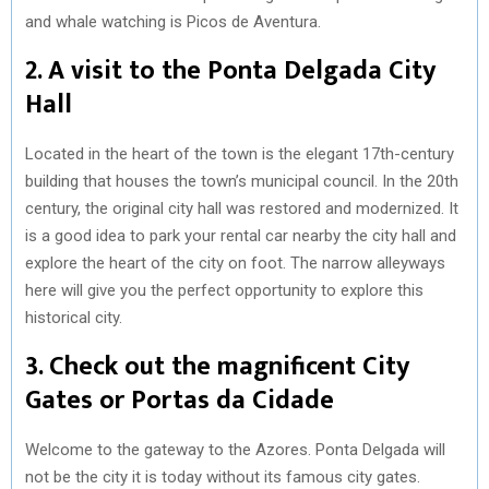
and whale watching is Picos de Aventura.
2. A visit to the Ponta Delgada City
Hall
Located in the heart of the town is the elegant 17th-century
building that houses the town’s municipal council. In the 20th
century, the original city hall was restored and modernized. It
is a good idea to park your rental car nearby the city hall and
explore the heart of the city on foot. The narrow alleyways
here will give you the perfect opportunity to explore this
historical city.
3. Check out the magnificent City
Gates or Portas da Cidade
Welcome to the gateway to the Azores. Ponta Delgada will
not be the city it is today without its famous city gates.