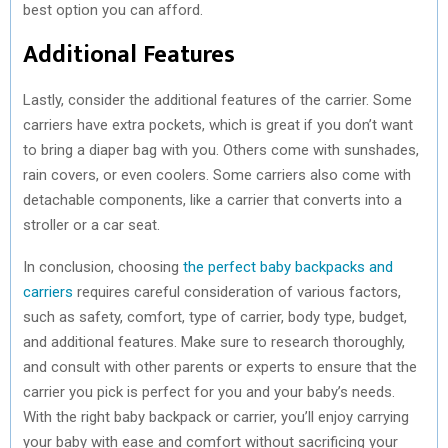
best option you can afford.
Additional Features
Lastly, consider the additional features of the carrier. Some
carriers have extra pockets, which is great if you don’t want
to bring a diaper bag with you. Others come with sunshades,
rain covers, or even coolers. Some carriers also come with
detachable components, like a carrier that converts into a
stroller or a car seat.
In conclusion, choosing
the perfect baby backpacks and
carriers
requires careful consideration of various factors,
such as safety, comfort, type of carrier, body type, budget,
and additional features. Make sure to research thoroughly,
and consult with other parents or experts to ensure that the
carrier you pick is perfect for you and your baby’s needs.
With the right baby backpack or carrier, you’ll enjoy carrying
your baby with ease and comfort without sacrificing your