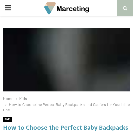
PRIMARY
MENU
Home
Kids
How to Choose the Perfect Baby Backpacks and Carriers for Your Little
One
Kids
How to Choose the Perfect Baby Backpacks