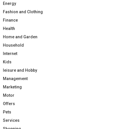
Energy
Fashion and Clothing
Finance
Health
Home and Garden
Household
Internet
Kids
leisure and Hobby
Management
Marketing
Motor
Offers
Pets
Services
Shopping