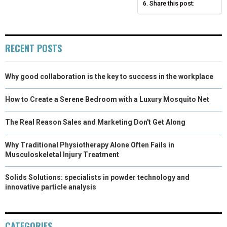
Share this post:
R
T
)
RECENT POSTS
Why good collaboration is the key to success in the workplace
How to Create a Serene Bedroom with a Luxury Mosquito Net
The Real Reason Sales and Marketing Don't Get Along
Why Traditional Physiotherapy Alone Often Fails in
Musculoskeletal Injury Treatment
Solids Solutions: specialists in powder technology and
innovative particle analysis
CATEGORIES