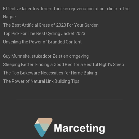
Effective laser treatment for skin rejuvenation at our clinic in The
Hague
The Best Artificial Grass of 2023 For Your Garden
Top Pick For The Best Cycling Jacket 2023
Unveiling the Power of Branded Content
Guy Munneke, stukadoor Zeist en omgeving
Sleeping Better: Finding a Good Bed for a Restful Night’s Sleep
The Top Bakeware Necessities for Home Baking
The Power of Natural Link Building Tips