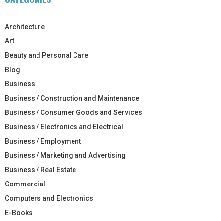
Architecture
Art
Beauty and Personal Care
Blog
Business
Business / Construction and Maintenance
Business / Consumer Goods and Services
Business / Electronics and Electrical
Business / Employment
Business / Marketing and Advertising
Business / Real Estate
Commercial
Computers and Electronics
E-Books