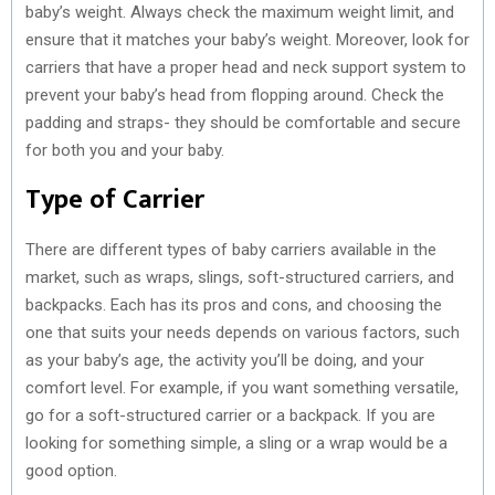
baby’s weight. Always check the maximum weight limit, and
ensure that it matches your baby’s weight. Moreover, look for
carriers that have a proper head and neck support system to
prevent your baby’s head from flopping around. Check the
padding and straps- they should be comfortable and secure
for both you and your baby.
Type of Carrier
There are different types of baby carriers available in the
market, such as wraps, slings, soft-structured carriers, and
backpacks. Each has its pros and cons, and choosing the
one that suits your needs depends on various factors, such
as your baby’s age, the activity you’ll be doing, and your
comfort level. For example, if you want something versatile,
go for a soft-structured carrier or a backpack. If you are
looking for something simple, a sling or a wrap would be a
good option.