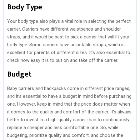
Body Type
Your body type also plays a vital role in selecting the perfect
carrier. Carriers have different waistbands and shoulder
straps, and it would be best to pick a carrier that will fit your
body type. Some carriers have adjustable straps, which is
excellent for parents of different sizes. It’s also essential to
check how easy it is to put on and take off the carrier.
Budget
Baby carriers and backpacks come in different price ranges,
and it’s essential to have a budget in mind before purchasing
one. However, keep in mind that the price does matter when
it comes to the quality and comfort of the carrier. It’s always
better to invest in a high-quality carrier than to continuously
replace a cheaper and less comfortable one. So, while
budgeting, prioritize quality and comfort, and choose the