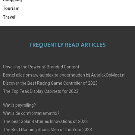
Tourism
Travel
FREQUENTLY READ ARTICLES
Unveiling the Power of Branded Content
Bestel alles om uw autolak te onderhouden bij AutolakOpMaat.nl
Discover the Best Racing Game Controller of 2023
The Top Teak Display Cabinets for 2023
Wat is payrolling?
Wat is de confrontatiematrix?
The best Solar Batteries Innovations of 2023
The Best Running Shoes Men of the Year 2023