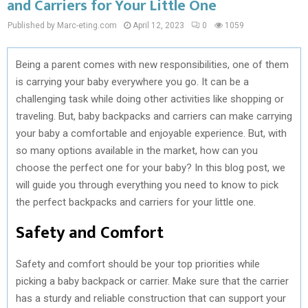
and Carriers for Your Little One
Published by Marc-eting.com
April 12, 2023
0
1059
Being a parent comes with new responsibilities, one of them
is carrying your baby everywhere you go. It can be a
challenging task while doing other activities like shopping or
traveling. But, baby backpacks and carriers can make carrying
your baby a comfortable and enjoyable experience. But, with
so many options available in the market, how can you
choose the perfect one for your baby? In this blog post, we
will guide you through everything you need to know to pick
the perfect backpacks and carriers for your little one.
Safety and Comfort
Safety and comfort should be your top priorities while
picking a baby backpack or carrier. Make sure that the carrier
has a sturdy and reliable construction that can support your