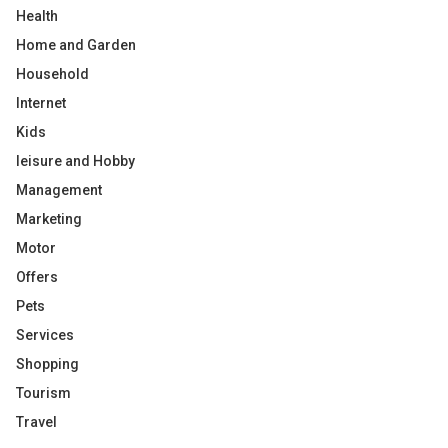
Health
Home and Garden
Household
Internet
Kids
leisure and Hobby
Management
Marketing
Motor
Offers
Pets
Services
Shopping
Tourism
Travel