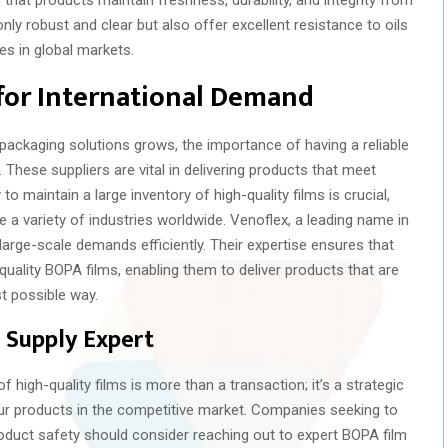
ly robust and clear but also offer excellent resistance to oils
es in global markets.
for International Demand
ackaging solutions grows, the importance of having a reliable
 These suppliers are vital in delivering products that meet
to maintain a large inventory of high-quality films is crucial,
e a variety of industries worldwide. Venoflex, a leading name in
et large-scale demands efficiently. Their expertise ensures that
ality BOPA films, enabling them to deliver products that are
t possible way.
 Supply Expert
f high-quality films is more than a transaction; it’s a strategic
our products in the competitive market. Companies seeking to
oduct safety should consider reaching out to expert BOPA film