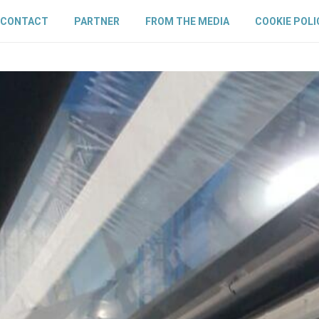
CONTACT
PARTNER
FROM THE MEDIA
COOKIE POLI