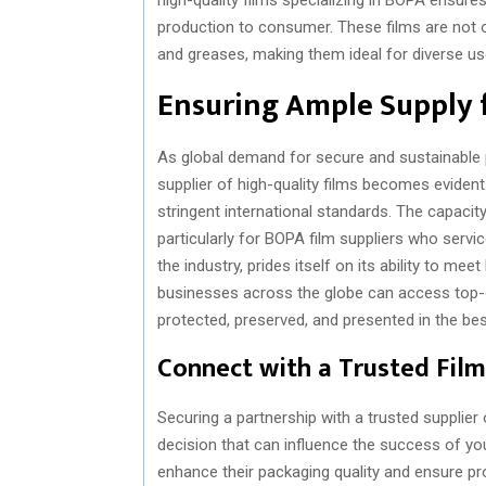
production to consumer. These films are not on
and greases, making them ideal for diverse us
Ensuring Ample Supply 
As global demand for secure and sustainable p
supplier of high-quality films becomes evident.
stringent international standards. The capacity 
particularly for BOPA film suppliers who servic
the industry, prides itself on its ability to me
businesses across the globe can access top-qu
protected, preserved, and presented in the bes
Connect with a Trusted Film
Securing a partnership with a trusted supplier o
decision that can influence the success of y
enhance their packaging quality and ensure pr