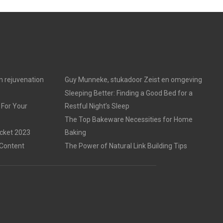
in rejuvenation
Guy Munneke, stukadoor Zeist en omgeving
Sleeping Better: Finding a Good Bed for a
 For Your
Restful Night’s Sleep
The Top Bakeware Necessities for Home
acket 2023
Baking
 Content
The Power of Natural Link Building Tips