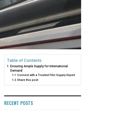
Table of Contents
Ensuring Ample Supply for International
Demand
Connect with a Trusted Film Supply Expert
Share this post:
RECENT POSTS