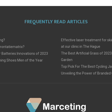
FREQUENTLY READ ARTICLES
ing?
Effective laser treatment for sk
at our clinic in The Hague
frontatiematrix?
The Best Artificial Grass of 2023
 Batteries Innovations of 2023
Garden
ing Shoes Men of the Year
Top Pick For The Best Cycling J
Unveiling the Power of Branded