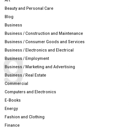
Art
Beauty and Personal Care
Blog
Business
Business / Construction and Maintenance
Business / Consumer Goods and Services
Business / Electronics and Electrical
Business / Employment
Business / Marketing and Advertising
Business / Real Estate
Commercial
Computers and Electronics
E-Books
Energy
Fashion and Clothing
Finance