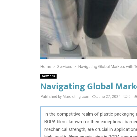
Home
Services
Navigating Global Markets with 
Services
Navigating Global Mark
Published by Marc-eting.com
June 27, 2024
0
In the competitive realm of plastic packaging 
BOPA films, known for their exceptional barrie
mechanical strength, are crucial in applicatio
high-quality films specializing in BOPA ensures