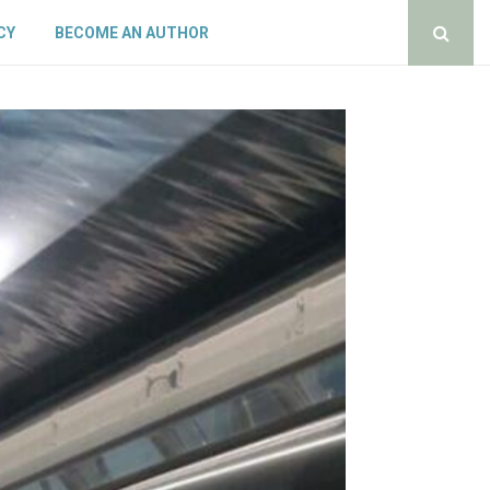
CY
BECOME AN AUTHOR