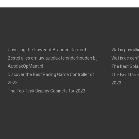
Unveiling the Power of Branded Content
Wat is payroll
Bestel alles om uw autolak te onderhouden bij
Wat is de con
AutolakOpMaat.nl
The best Solar
Discover the Best Racing Game Controller of
The Best Runn
2023
2023
The Top Teak Display Cabinets for 2023