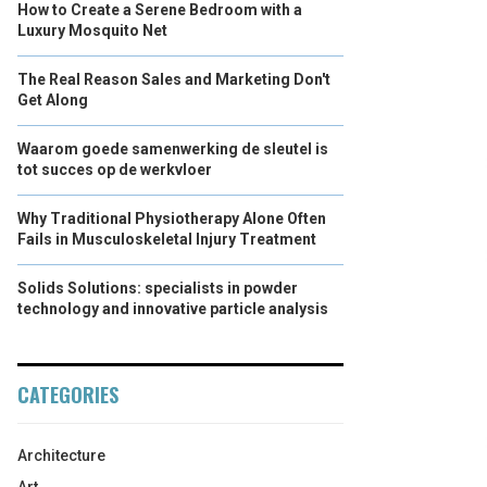
How to Create a Serene Bedroom with a
Luxury Mosquito Net
The Real Reason Sales and Marketing Don't
Get Along
Waarom goede samenwerking de sleutel is
tot succes op de werkvloer
Why Traditional Physiotherapy Alone Often
Fails in Musculoskeletal Injury Treatment
Solids Solutions: specialists in powder
technology and innovative particle analysis
CATEGORIES
Architecture