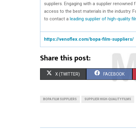
suppliers. Engaging with a supplier renowned 
access to the best materials in the industry. F
to contact a
leading supplier of high-quality fi
https://venoflex.com/bopa-film-suppliers/
Share this post:
S
S
X (TWITTER)
FACEBOOK
H
H
A
A
BOPA FILM SUPPLIERS
SUPPLIER HIGH-QUALITY FILMS
R
R
E
E
O
O