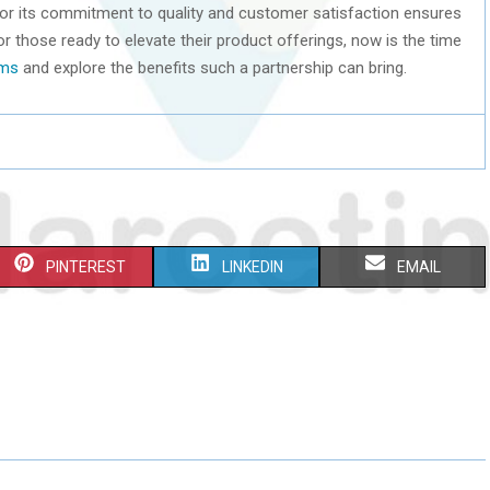
for its commitment to quality and customer satisfaction ensures
or those ready to elevate their product offerings, now is the time
lms
and explore the benefits such a partnership can bring.
S
S
S
PINTEREST
LINKEDIN
EMAIL
H
H
H
A
A
A
R
R
R
E
E
E
O
O
O