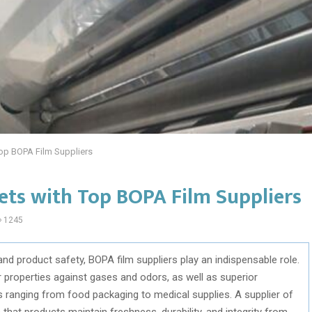
Top BOPA Film Suppliers
ets with Top BOPA Film Suppliers
1245
and product safety, BOPA film suppliers play an indispensable role.
r properties against gases and odors, as well as superior
ns ranging from food packaging to medical supplies. A supplier of
 that products maintain freshness, durability, and integrity from