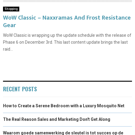
Shopping
WoW Classic – Naxxramas And Frost Resistance
Gear
WoW Classic is wrapping up the update schedule with the release of
Phase 6 on December 3rd. This last content update brings the last
raid...
RECENT POSTS
How to Create a Serene Bedroom with a Luxury Mosquito Net
The Real Reason Sales and Marketing Don't Get Along
Waarom goede samenwerking de sleutel is tot succes op de