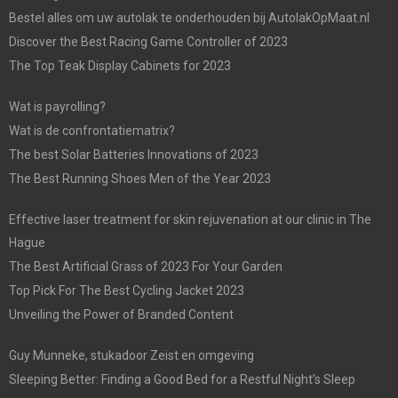
Bestel alles om uw autolak te onderhouden bij AutolakOpMaat.nl
Discover the Best Racing Game Controller of 2023
The Top Teak Display Cabinets for 2023
Wat is payrolling?
Wat is de confrontatiematrix?
The best Solar Batteries Innovations of 2023
The Best Running Shoes Men of the Year 2023
Effective laser treatment for skin rejuvenation at our clinic in The
Hague
The Best Artificial Grass of 2023 For Your Garden
Top Pick For The Best Cycling Jacket 2023
Unveiling the Power of Branded Content
Guy Munneke, stukadoor Zeist en omgeving
Sleeping Better: Finding a Good Bed for a Restful Night’s Sleep