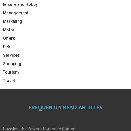
leisure and Hobby
Management
Marketing
Motor
Offers
Pets
Services
Shopping
Tourism
Travel
FREQUENTLY READ ARTICLES
Unveiling the Power of Branded Content