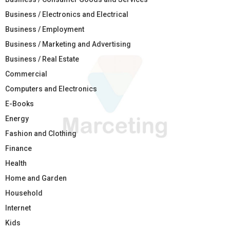
Business / Electronics and Electrical
Business / Employment
Business / Marketing and Advertising
Business / Real Estate
Commercial
Computers and Electronics
E-Books
Energy
Fashion and Clothing
Finance
Health
Home and Garden
Household
Internet
Kids