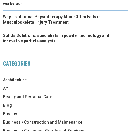
werkvloer
Why Traditional Physiotherapy Alone Often Fails in
Musculoskeletal Injury Treatment
Solids Solutions: specialists in powder technology and
innovative particle analysis
CATEGORIES
Architecture
Art
Beauty and Personal Care
Blog
Business
Business / Construction and Maintenance
Business / Consumer Goods and Services