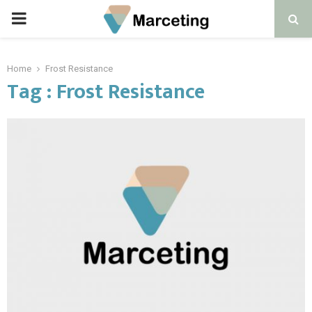
PRIMARY
MENU
Home
Frost Resistance
Tag : Frost Resistance