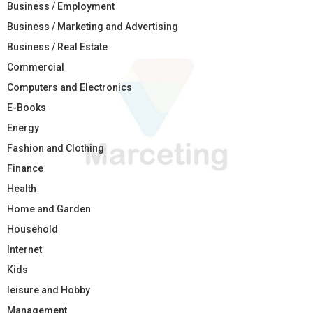
Business / Employment
Business / Marketing and Advertising
Business / Real Estate
Commercial
Computers and Electronics
E-Books
Energy
Fashion and Clothing
Finance
Health
Home and Garden
Household
Internet
Kids
leisure and Hobby
Management