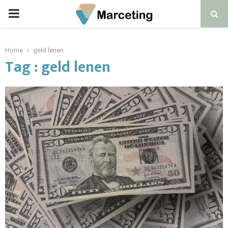
PRIMARY
MENU
Home
geld lenen
Tag : geld lenen