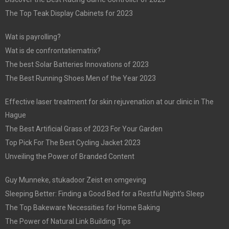
The Top Teak Display Cabinets for 2023
Wat is payrolling?
Wat is de confrontatiematrix?
The best Solar Batteries Innovations of 2023
The Best Running Shoes Men of the Year 2023
Effective laser treatment for skin rejuvenation at our clinic in The
Hague
The Best Artificial Grass of 2023 For Your Garden
Top Pick For The Best Cycling Jacket 2023
Unveiling the Power of Branded Content
Guy Munneke, stukadoor Zeist en omgeving
Sleeping Better: Finding a Good Bed for a Restful Night’s Sleep
The Top Bakeware Necessities for Home Baking
The Power of Natural Link Building Tips