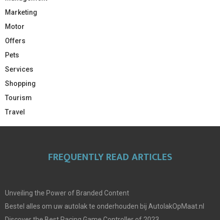
Marketing
Motor
Offers
Pets
Services
Shopping
Tourism
Travel
FREQUENTLY READ ARTICLES
Unveiling the Power of Branded Content
Bestel alles om uw autolak te onderhouden bij AutolakOpMaat.nl
Discover the Best Racing Game Controller of 2023