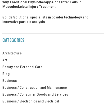
Why Traditional Physiotherapy Alone Often Fails in
Musculoskeletal Injury Treatment
Solids Solutions: specialists in powder technology and
innovative particle analysis
CATEGORIES
Architecture
Art
Beauty and Personal Care
Blog
Business
Business / Construction and Maintenance
Business / Consumer Goods and Services
Business / Electronics and Electrical