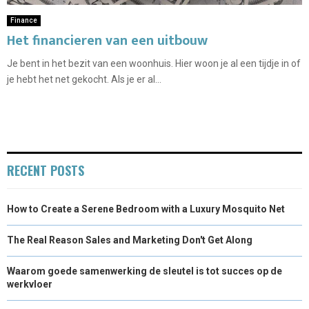
Finance
Het financieren van een uitbouw
Je bent in het bezit van een woonhuis. Hier woon je al een tijdje in of
je hebt het net gekocht. Als je er al...
RECENT POSTS
How to Create a Serene Bedroom with a Luxury Mosquito Net
The Real Reason Sales and Marketing Don't Get Along
Waarom goede samenwerking de sleutel is tot succes op de
werkvloer