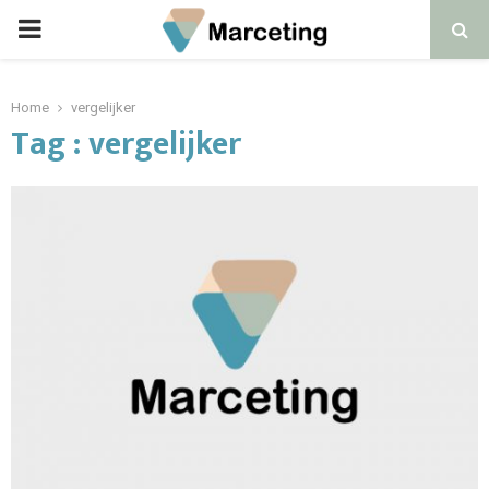
PRIMARY
MENU
Home
vergelijker
Tag : vergelijker