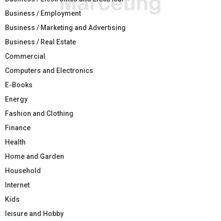
Business / Employment
Business / Marketing and Advertising
Business / Real Estate
Commercial
Computers and Electronics
E-Books
Energy
Fashion and Clothing
Finance
Health
Home and Garden
Household
Internet
Kids
leisure and Hobby