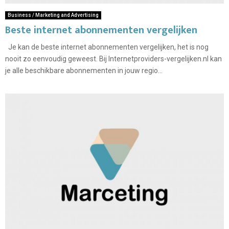
Business / Marketing and Advertising
Beste internet abonnementen vergelijken
Je kan de beste internet abonnementen vergelijken, het is nog
nooit zo eenvoudig geweest. Bij Internetproviders-vergelijken.nl kan
je alle beschikbare abonnementen in jouw regio...