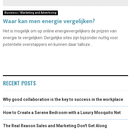
Business / Marketing and Advertising
Waar kan men energie vergelijken?
Het is mogelijk om op online energievergelijkers de prijzen van
energie te vergelijken. Dergelijke sites zijn bijzonder nuttig voor
potentiële overstappers en kunnen daar talloze...
RECENT POSTS
Why good collaboration is the key to success in the workplace
How to Create a Serene Bedroom with a Luxury Mosquito Net
The Real Reason Sales and Marketing Don't Get Along