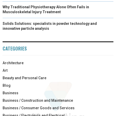
Why Traditional Physiotherapy Alone Often Fails in
Musculoskeletal Injury Treatment
Solids Solutions: specialists in powder technology and
innovative particle analysis
CATEGORIES
Architecture
Art
Beauty and Personal Care
Blog
Business
Business / Construction and Maintenance
Business / Consumer Goods and Services
Business / Electronics and Electrical