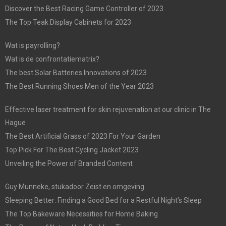
Discover the Best Racing Game Controller of 2023
The Top Teak Display Cabinets for 2023
Wat is payrolling?
Wat is de confrontatiematrix?
The best Solar Batteries Innovations of 2023
The Best Running Shoes Men of the Year 2023
Effective laser treatment for skin rejuvenation at our clinic in The
Hague
The Best Artificial Grass of 2023 For Your Garden
Top Pick For The Best Cycling Jacket 2023
Unveiling the Power of Branded Content
Guy Munneke, stukadoor Zeist en omgeving
Sleeping Better: Finding a Good Bed for a Restful Night’s Sleep
The Top Bakeware Necessities for Home Baking