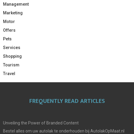
Management
Marketing
Motor
Offers
Pets
Services
Shopping
Tourism
Travel
FREQUENTLY READ ARTICLES
Unveiling the Power of Branded Content
Bestel alles om uw autolak te onderhouden bij AutolakOpMaat.nl