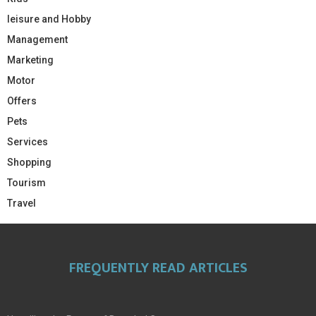
leisure and Hobby
Management
Marketing
Motor
Offers
Pets
Services
Shopping
Tourism
Travel
FREQUENTLY READ ARTICLES