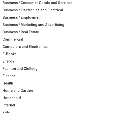
Business / Consumer Goods and Services
Business / Electronics and Electrical
Business / Employment
Business / Marketing and Advertising
Business / Real Estate
Commercial
Computers and Electronics
E-Books
Energy
Fashion and Clothing
Finance
Health
Home and Garden
Household
Internet
Kids