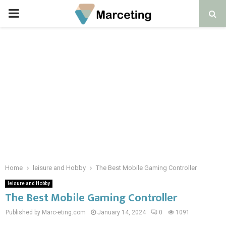
PRIMARY
MENU
Home
leisure and Hobby
The Best Mobile Gaming Controller
leisure and Hobby
The Best Mobile Gaming Controller
Published by Marc-eting.com
January 14, 2024
0
1091