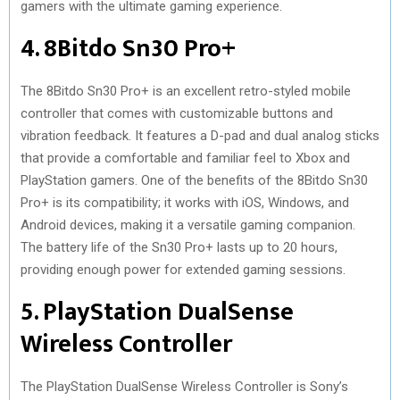
gamers with the ultimate gaming experience.
4. 8Bitdo Sn30 Pro+
The 8Bitdo Sn30 Pro+ is an excellent retro-styled mobile
controller that comes with customizable buttons and
vibration feedback. It features a D-pad and dual analog sticks
that provide a comfortable and familiar feel to Xbox and
PlayStation gamers. One of the benefits of the 8Bitdo Sn30
Pro+ is its compatibility; it works with iOS, Windows, and
Android devices, making it a versatile gaming companion.
The battery life of the Sn30 Pro+ lasts up to 20 hours,
providing enough power for extended gaming sessions.
5. PlayStation DualSense
Wireless Controller
The PlayStation DualSense Wireless Controller is Sony’s