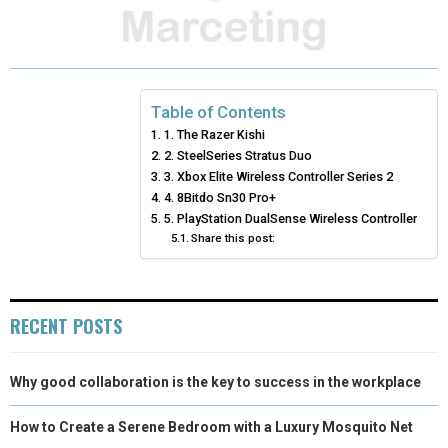
A
A
A
A
A
T
C
N
N
A
R
R
R
R
R
W
E
T
K
I
E
E
E
E
E
I
B
E
E
L
Table of Contents
1. The Razer Kishi
O
O
O
O
O
T
O
R
D
2. SteelSeries Stratus Duo
N
N
N
N
N
T
O
3. Xbox Elite Wireless Controller Series 2
E
I
4. 8Bitdo Sn30 Pro+
E
K
S
N
5. PlayStation DualSense Wireless Controller
Share this post:
R
T
)
RECENT POSTS
Why good collaboration is the key to success in the workplace
How to Create a Serene Bedroom with a Luxury Mosquito Net