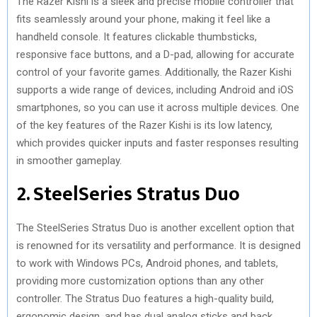
The Razer Kishi is a sleek and precise mobile controller that
fits seamlessly around your phone, making it feel like a
handheld console. It features clickable thumbsticks,
responsive face buttons, and a D-pad, allowing for accurate
control of your favorite games. Additionally, the Razer Kishi
supports a wide range of devices, including Android and iOS
smartphones, so you can use it across multiple devices. One
of the key features of the Razer Kishi is its low latency,
which provides quicker inputs and faster responses resulting
in smoother gameplay.
2. SteelSeries Stratus Duo
The SteelSeries Stratus Duo is another excellent option that
is renowned for its versatility and performance. It is designed
to work with Windows PCs, Android phones, and tablets,
providing more customization options than any other
controller. The Stratus Duo features a high-quality build,
ergonomic design, and has dual analog sticks and back