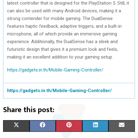
latest controller that is designed for the PlayStation 5. Still, it
can also be used with many Android devices, making it a
strong contender for mobile gaming. The DualSense
features haptic feedback, adaptive triggers, and a built-in
microphone, all of which provide an immersive gaming
experience. Additionally, the DualSense has a sleek and
futuristic design that gives it a premium look and feels,
making it an excellent addition to your gaming setup.
https://gadgets.in.th/Mobile-Gaming-Controller/
https://gadgets.in.th/Mobile-Gaming-Controller/
Share this post:
S
S
S
S
S
X
F
P
L
E
H
H
H
H
H
(
A
I
I
M