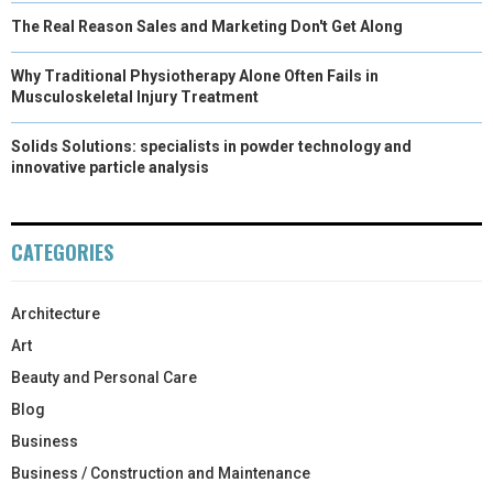
The Real Reason Sales and Marketing Don't Get Along
Why Traditional Physiotherapy Alone Often Fails in
Musculoskeletal Injury Treatment
Solids Solutions: specialists in powder technology and
innovative particle analysis
CATEGORIES
Architecture
Art
Beauty and Personal Care
Blog
Business
Business / Construction and Maintenance