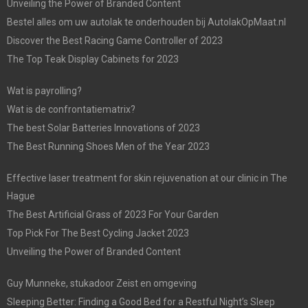
Unveiling the Power of Branded Content
Bestel alles om uw autolak te onderhouden bij AutolakOpMaat.nl
Discover the Best Racing Game Controller of 2023
The Top Teak Display Cabinets for 2023
Wat is payrolling?
Wat is de confrontatiematrix?
The best Solar Batteries Innovations of 2023
The Best Running Shoes Men of the Year 2023
Effective laser treatment for skin rejuvenation at our clinic in The
Hague
The Best Artificial Grass of 2023 For Your Garden
Top Pick For The Best Cycling Jacket 2023
Unveiling the Power of Branded Content
Guy Munneke, stukadoor Zeist en omgeving
Sleeping Better: Finding a Good Bed for a Restful Night’s Sleep