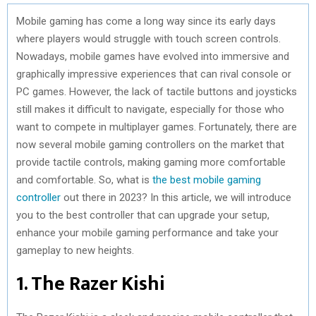
Mobile gaming has come a long way since its early days
where players would struggle with touch screen controls.
Nowadays, mobile games have evolved into immersive and
graphically impressive experiences that can rival console or
PC games. However, the lack of tactile buttons and joysticks
still makes it difficult to navigate, especially for those who
want to compete in multiplayer games. Fortunately, there are
now several mobile gaming controllers on the market that
provide tactile controls, making gaming more comfortable
and comfortable. So, what is
the best mobile gaming
controller
out there in 2023? In this article, we will introduce
you to the best controller that can upgrade your setup,
enhance your mobile gaming performance and take your
gameplay to new heights.
1. The Razer Kishi