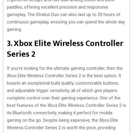
paddles, offering excellent precision and responsive
gameplay. The Stratus Duo can also last up to 20 hours of
continuous gameplay, ensuring you can spend the whole day
gaming.
3. Xbox Elite Wireless Controller
Series 2
If you’re looking for the ultimate gaming controller, then the
Xbox Elite Wireless Controller Series 2 is the best option. It
boasts an exceptional build quality, customizable buttons,
and adjustable trigger sensitivity, all of which give players
complete control over their gaming experience. One of the
best features of the Xbox Elite Wireless Controller Series 2 is
its Bluetooth connectivity, making it perfect for mobile
gaming on the go. Despite being expensive, the Xbox Elite
Wireless Controller Series 2 is worth the price, providing