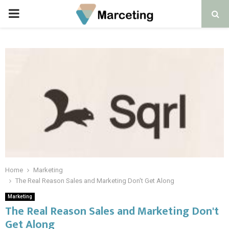
PRIMARY
MENU
Home
Marketing
The Real Reason Sales and Marketing Don't Get Along
Marketing
The Real Reason Sales and Marketing Don't
Get Along