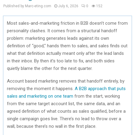
Published by Marc-eting.com
July 6, 2026
0
152
Most sales-and-marketing friction in B2B doesn’t come from
personality clashes. It comes from a structural handoff
problem: marketing generates leads against its own
definition of “good,” hands them to sales, and sales finds out
what that definition actually meant only after the lead lands
in their inbox. By then it’s too late to fix, and both sides
quietly blame the other for the next quarter.
Account based marketing removes that handoff entirely, by
removing the moment it happens.
A B2B approach that puts
sales and marketing on one team
from the start, working
from the same target account list, the same data, and an
agreed definition of what counts as sales qualified, before a
single campaign goes live. There’s no lead to throw over a
wall, because there’s no wall in the first place.