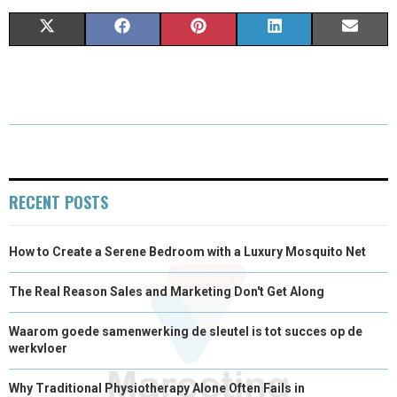
S
S
S
S
S
X
F
P
L
E
H
H
H
H
H
(
A
I
I
M
A
A
A
A
A
T
C
N
N
A
R
R
R
R
R
W
E
T
K
I
E
E
E
E
E
I
B
E
E
L
O
O
O
O
O
T
O
R
D
RECENT POSTS
N
N
N
N
N
T
O
E
I
How to Create a Serene Bedroom with a Luxury Mosquito Net
E
K
S
N
R
T
The Real Reason Sales and Marketing Don't Get Along
)
Waarom goede samenwerking de sleutel is tot succes op de
werkvloer
Why Traditional Physiotherapy Alone Often Fails in