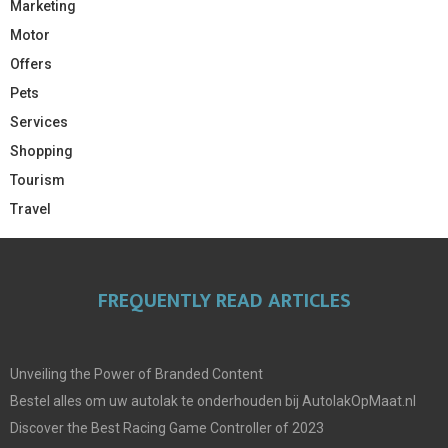
Marketing
Motor
Offers
Pets
Services
Shopping
Tourism
Travel
FREQUENTLY READ ARTICLES
Unveiling the Power of Branded Content
Bestel alles om uw autolak te onderhouden bij AutolakOpMaat.nl
Discover the Best Racing Game Controller of 2023