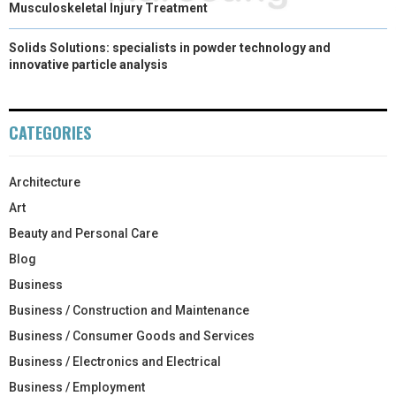
Musculoskeletal Injury Treatment
Solids Solutions: specialists in powder technology and
innovative particle analysis
CATEGORIES
Architecture
Art
Beauty and Personal Care
Blog
Business
Business / Construction and Maintenance
Business / Consumer Goods and Services
Business / Electronics and Electrical
Business / Employment