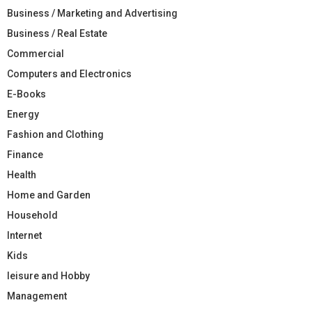
Business / Marketing and Advertising
Business / Real Estate
Commercial
Computers and Electronics
E-Books
Energy
Fashion and Clothing
Finance
Health
Home and Garden
Household
Internet
Kids
leisure and Hobby
Management