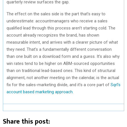
quarterly review surfaces the gap.
The effect on the sales side is the part that’s easy to
underestimate: accountmanagers who receive a sales
qualified lead through this process aren’t starting cold. The
account already recognizes the brand, has shown
measurable intent, and arrives with a clearer picture of what
they need. That’s a fundamentally different conversation
than one built on a download form and a guess. It’s also why
win rates tend to be higher on ABM-sourced opportunities
than on traditional lead-based ones. This kind of structural
alignment, not another meeting on the calendar, is the actual
fix for the sales-marketing divide, and it’s a core part of
Sqrl’s
account based marketing approach
.
Share this post: