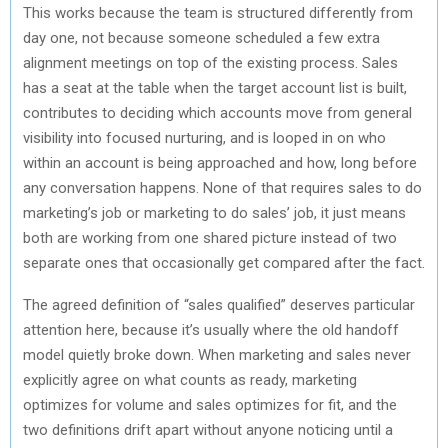
This works because the team is structured differently from
day one, not because someone scheduled a few extra
alignment meetings on top of the existing process. Sales
has a seat at the table when the target account list is built,
contributes to deciding which accounts move from general
visibility into focused nurturing, and is looped in on who
within an account is being approached and how, long before
any conversation happens. None of that requires sales to do
marketing’s job or marketing to do sales’ job, it just means
both are working from one shared picture instead of two
separate ones that occasionally get compared after the fact.
The agreed definition of “sales qualified” deserves particular
attention here, because it’s usually where the old handoff
model quietly broke down. When marketing and sales never
explicitly agree on what counts as ready, marketing
optimizes for volume and sales optimizes for fit, and the
two definitions drift apart without anyone noticing until a