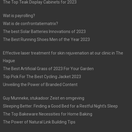
The Top Teak Display Cabinets for 2023
Wat is payrolling?
Wat is de confrontatiematrix?
The best Solar Batteries Innovations of 2023
The Best Running Shoes Men of the Year 2023
Effective laser treatment for skin rejuvenation at our clinic in The
Hague
The Best Artificial Grass of 2023 For Your Garden
Top Pick For The Best Cycling Jacket 2023
Unveiling the Power of Branded Content
Guy Munneke, stukadoor Zeist en omgeving
Sleeping Better: Finding a Good Bed for a Restful Night’s Sleep
The Top Bakeware Necessities for Home Baking
The Power of Natural Link Building Tips