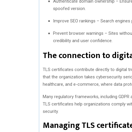
Authenticate domain ownership – Ensures
spoofed version.
Improve SEO rankings – Search engines 
Prevent browser warnings – Sites without
credibility and user confidence.
The connection to digit
TLS certificates contribute directly to digital 
that the organization takes cybersecurity seriou
healthcare, and e-commerce, where data prote
Many regulatory frameworks, including GDPR 
TLS certificates help organizations comply w
security.
Managing TLS certificate