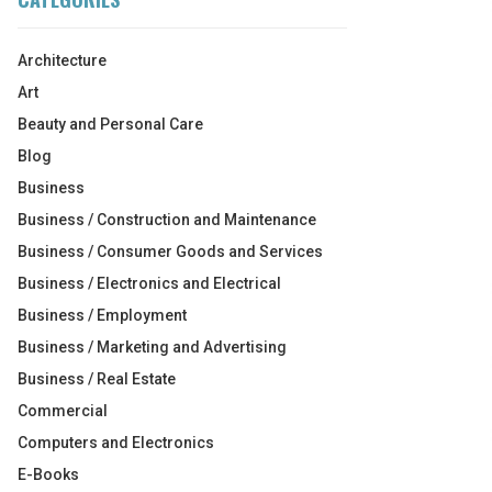
Architecture
Art
Beauty and Personal Care
Blog
Business
Business / Construction and Maintenance
Business / Consumer Goods and Services
Business / Electronics and Electrical
Business / Employment
Business / Marketing and Advertising
Business / Real Estate
Commercial
Computers and Electronics
E-Books