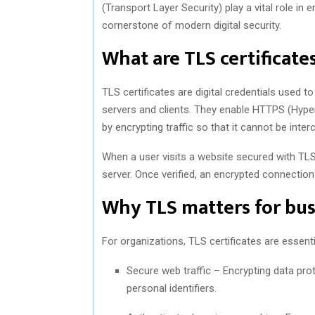
(Transport Layer Security) play a vital role in e
cornerstone of modern digital security.
What are TLS certificate
TLS certificates are digital credentials used
servers and clients. They enable HTTPS (Hyp
by encrypting traffic so that it cannot be inte
When a user visits a website secured with TLS, 
server. Once verified, an encrypted connection 
Why TLS matters for bus
For organizations, TLS certificates are essent
Secure web traffic – Encrypting data pro
personal identifiers.