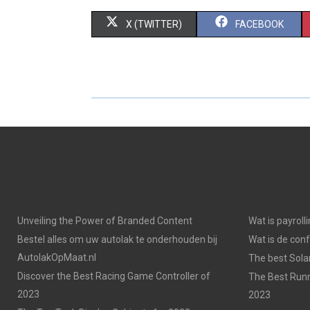
S
S
X (TWITTER)
FACEBOOK
H
H
A
A
R
R
E
E
O
O
N
N
Unveiling the Power of Branded Content
Wat is payroll
Bestel alles om uw autolak te onderhouden bij
Wat is de con
AutolakOpMaat.nl
The best Solar
Discover the Best Racing Game Controller of
The Best Runn
2023
2023