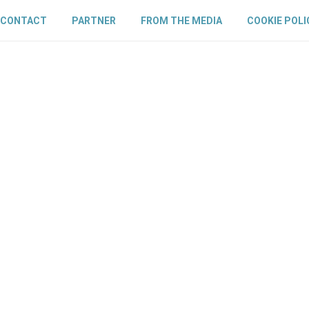
CONTACT
PARTNER
FROM THE MEDIA
COOKIE POLI