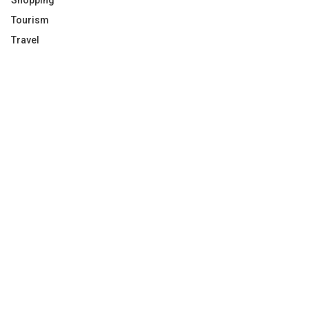
Shopping
Tourism
Travel