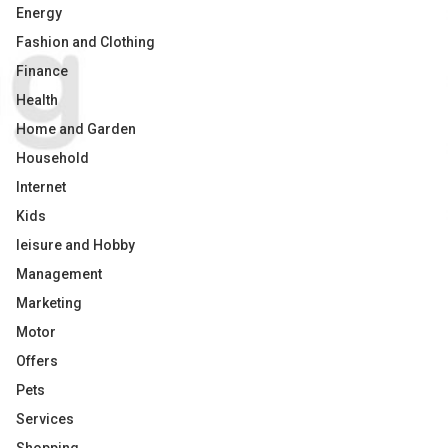
Energy
Fashion and Clothing
Finance
Health
Home and Garden
Household
Internet
Kids
leisure and Hobby
Management
Marketing
Motor
Offers
Pets
Services