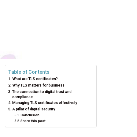
Table of Contents
What are TLS certificates?
Why TLS matters for business
The connection to digital trust and
compliance
Managing TLS certificates effectively
A pillar of digital security
Conclusion
Share this post: