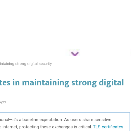
intaining strong digital security
ates in maintaining strong digital
977
onal—it’s a baseline expectation. As users share sensitive
internet, protecting these exchanges is critical.
TLS certificates