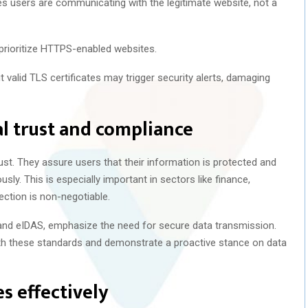
 users are communicating with the legitimate website, not a
prioritize HTTPS-enabled websites.
 valid TLS certificates may trigger security alerts, damaging
al trust and compliance
trust. They assure users that their information is protected and
sly. This is especially important in sectors like finance,
ction is non-negotiable.
and eIDAS, emphasize the need for secure data transmission.
ith these standards and demonstrate a proactive stance on data
s effectively