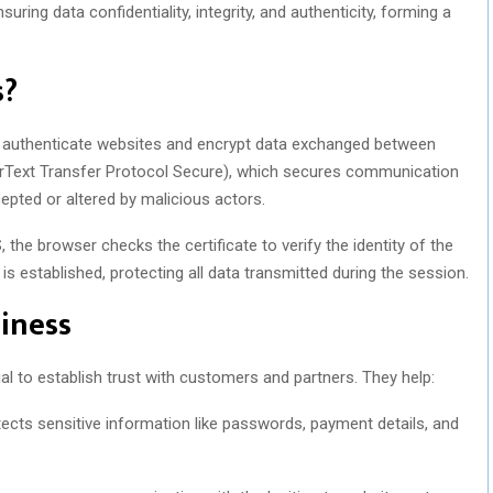
nsuring data confidentiality, integrity, and authenticity, forming a
s?
 to authenticate websites and encrypt data exchanged between
erText Transfer Protocol Secure), which secures communication
rcepted or altered by malicious actors.
the browser checks the certificate to verify the identity of the
is established, protecting all data transmitted during the session.
iness
ial to establish trust with customers and partners. They help:
tects sensitive information like passwords, payment details, and