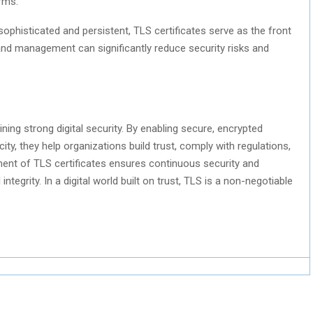
rms.
ophisticated and persistent, TLS certificates serve as the front
and management can significantly reduce security risks and
ining strong digital security. By enabling secure, encrypted
ty, they help organizations build trust, comply with regulations,
ment of TLS certificates ensures continuous security and
tegrity. In a digital world built on trust, TLS is a non-negotiable