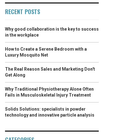
RECENT POSTS
Why good collaboration is the key to success
in the workplace
How to Create a Serene Bedroom with a
Luxury Mosquito Net
The Real Reason Sales and Marketing Don't
Get Along
Why Traditional Physiotherapy Alone Often
Fails in Musculoskeletal Injury Treatment
Solids Solutions: specialists in powder
technology and innovative particle analysis
CATEGORIES