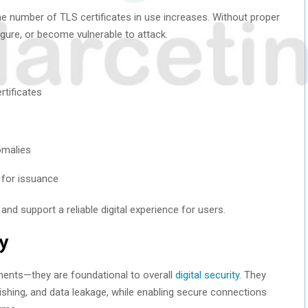
the number of TLS certificates in use increases. Without proper
gure, or become vulnerable to attack.
rtificates
omalies
) for issuance
nd support a reliable digital experience for users.
ty
ements—they are foundational to overall
digital security
. They
ishing, and data leakage, while enabling secure connections