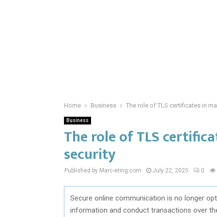
Home
Business
The role of TLS certificates in ma
Business
The role of TLS certific
security
Published by Marc-eting.com
July 22, 2025
0
Secure online communication is no longer opti
information and conduct transactions over the 