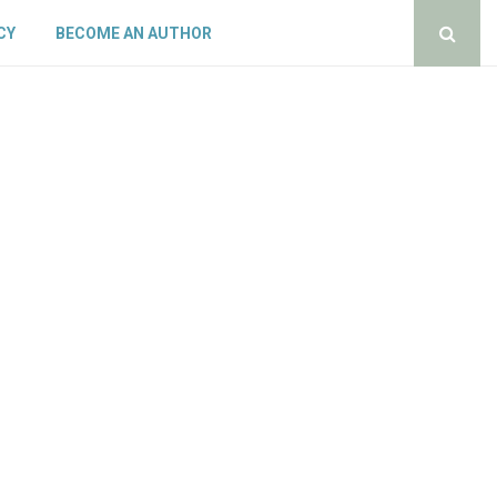
CY
BECOME AN AUTHOR