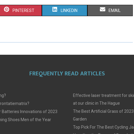
S
S
S
PINTEREST
LINKEDIN
EMAIL
H
H
H
A
A
A
R
R
R
E
E
E
O
O
O
FREQUENTLY READ ARTICLES
N
N
N
ing?
Effective laser treatment for sk
at our clinic in The Hague
frontatiematrix?
The Best Artificial Grass of 2023
 Batteries Innovations of 2023
Garden
ing Shoes Men of the Year
Top Pick For The Best Cycling J