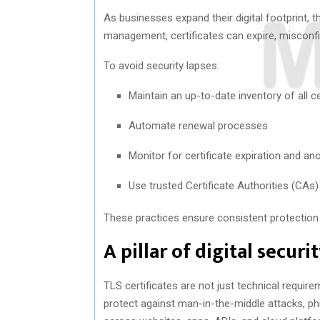
As businesses expand their digital footprint, 
management, certificates can expire, misconfi
To avoid security lapses:
Maintain an up-to-date inventory of all ce
Automate renewal processes
Monitor for certificate expiration and an
Use trusted Certificate Authorities (CAs
These practices ensure consistent protection a
A pillar of digital securi
TLS certificates are not just technical requir
protect against man-in-the-middle attacks, ph