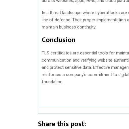
across websites, apps, APIs, and cloud platfo
In a threat landscape where cyberattacks are s
line of defense. Their proper implementation 
maintain business continuity.
Conclusion
TLS certificates are essential tools for mainta
communication and verifying website authentici
and protect sensitive data. Effective manage
reinforces a company’s commitment to digital in
foundation.
Share this post: