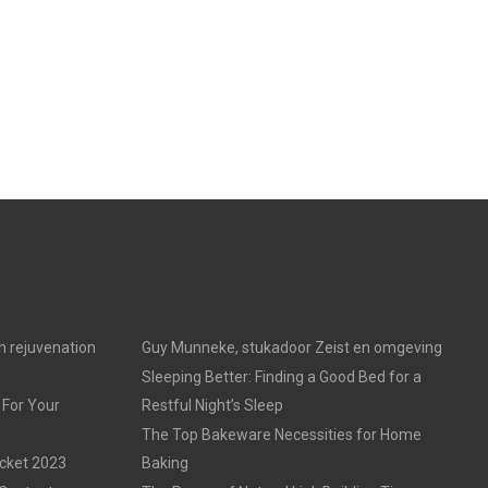
in rejuvenation
Guy Munneke, stukadoor Zeist en omgeving
Sleeping Better: Finding a Good Bed for a
 For Your
Restful Night’s Sleep
The Top Bakeware Necessities for Home
acket 2023
Baking