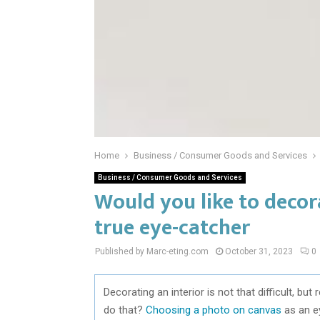
Home
Business / Consumer Goods and Services
Business / Consumer Goods and Services
Would you like to decor
true eye-catcher
Published by Marc-eting.com
October 31, 2023
0
Decorating an interior is not that difficult, bu
do that?
Choosing a photo on canvas
as an ey