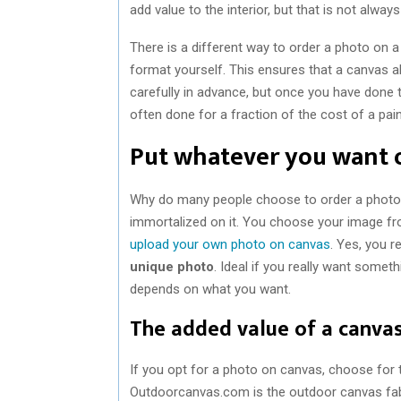
add value to the interior, but that is not always
There is a different way to order a photo on a
format yourself. This ensures that a canvas al
carefully in advance, but once you have done 
often done for a fraction of the cost of a painti
Put whatever you want 
Why do many people choose to order a photo
immortalized on it. You choose your image fr
upload your own photo on canvas
. Yes, you r
unique photo
. Ideal if you really want someth
depends on what you want.
The added value of a canva
If you opt for a photo on canvas, choose for t
Outdoorcanvas.com is the outdoor canvas fabr