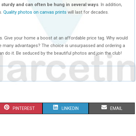
 sturdy and can often be hung in several ways
. In addition,
s.
Quality photos on canvas prints
will last for decades.
s. Give your home a boost at an affordable price tag. Why would
ve many advantages? The choice is unsurpassed and ordering a
 do it. Be seduced by the beautiful photos and join the club!
S
S
S
PINTEREST
LINKEDIN
EMAIL
H
H
H
A
A
A