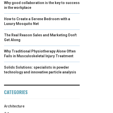
Why good collaboration is the key to success
in the workplace
How to Create a Serene Bedroom with a
Luxury Mosquito Net
The Real Reason Sales and Marketing Don't
Get Along
Why Traditional Physiotherapy Alone Often
Fails in Musculoskeletal Injury Treatment
Solids Solutions: specialists in powder
technology and innovative particle analysis
CATEGORIES
Architecture