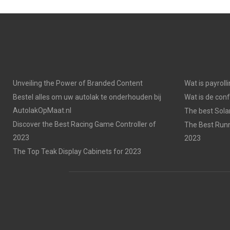
Unveiling the Power of Branded Content
Wat is payroll
Bestel alles om uw autolak te onderhouden bij
Wat is de con
AutolakOpMaat.nl
The best Solar
Discover the Best Racing Game Controller of
The Best Runn
2023
2023
The Top Teak Display Cabinets for 2023