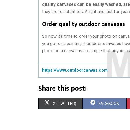
quality canvases can be easily washed, are
they are resistant to UV light and last for year
Order quality outdoor canvases
So now it’s time to order your photo on canva
you go for a painting if outdoor canvases ha
photo on a canvas is so simple that anyone can
https://www.outdoorcanvas.com
Share this post:
S
S
X (TWITTER)
FACEBOOK
H
H
A
A