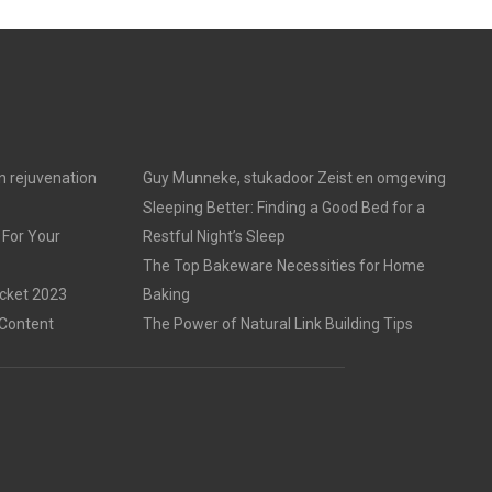
in rejuvenation
Guy Munneke, stukadoor Zeist en omgeving
Sleeping Better: Finding a Good Bed for a
 For Your
Restful Night’s Sleep
The Top Bakeware Necessities for Home
acket 2023
Baking
 Content
The Power of Natural Link Building Tips