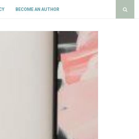
CY
BECOME AN AUTHOR