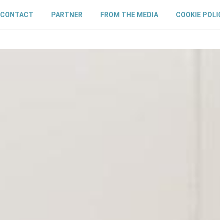
CONTACT
PARTNER
FROM THE MEDIA
COOKIE POLI