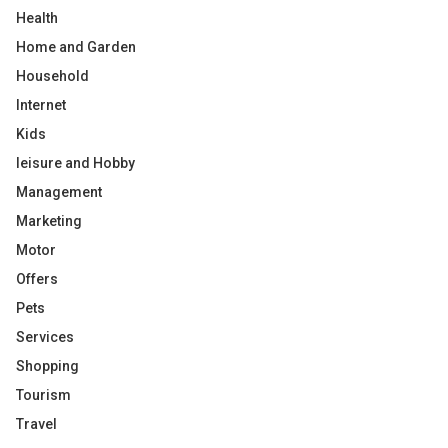
Health
Home and Garden
Household
Internet
Kids
leisure and Hobby
Management
Marketing
Motor
Offers
Pets
Services
Shopping
Tourism
Travel