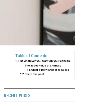
Table of Contents
Put whatever you want on your canvas
The added value of a canvas
Order quality outdoor canvases
Share this post:
RECENT POSTS