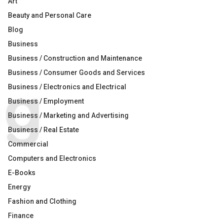
Art
Beauty and Personal Care
Blog
Business
Business / Construction and Maintenance
Business / Consumer Goods and Services
Business / Electronics and Electrical
Business / Employment
Business / Marketing and Advertising
Business / Real Estate
Commercial
Computers and Electronics
E-Books
Energy
Fashion and Clothing
Finance