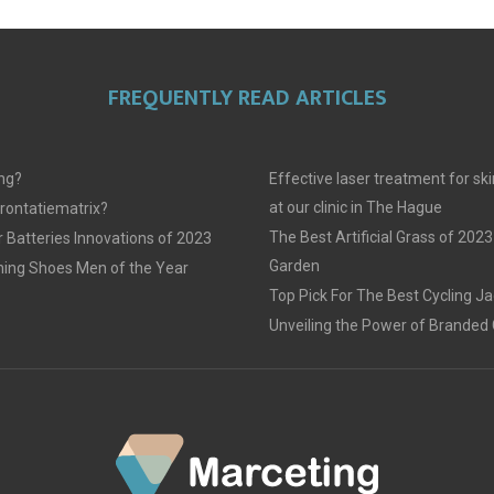
FREQUENTLY READ ARTICLES
ing?
Effective laser treatment for sk
at our clinic in The Hague
frontatiematrix?
The Best Artificial Grass of 2023
 Batteries Innovations of 2023
Garden
ing Shoes Men of the Year
Top Pick For The Best Cycling J
Unveiling the Power of Branded