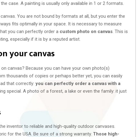
 the case. A painting is usually only available in 1 or 2 formats.
 canvas. You are not bound by formats at all, but you enter the
ways fits optimally in your space. It is necessary to measure
that you can perfectly order a
custom photo on canvas
. This is
ng, especially if it is by a reputed artist.
on your canvas
 on canvas? Because you can have your own photo(s)
om thousands of copies or perhaps better yet, you can easily
ead that correctly:
you can perfectly order a canvas with a
ing special. A photo of a forest, a lake or even the family: it just
s
he inventor to reliable and high-quality outdoor canvases.
ic for the USA. Be sure of a strong warranty.
Those high-