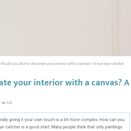
Would you like to decorate your interior with a canvas? A true eye-catcher
ate your interior with a canvas? A
945
t really giving it your own touch is a bit more complex. How can you
e-catcher is a good start. Many people think that only paintings