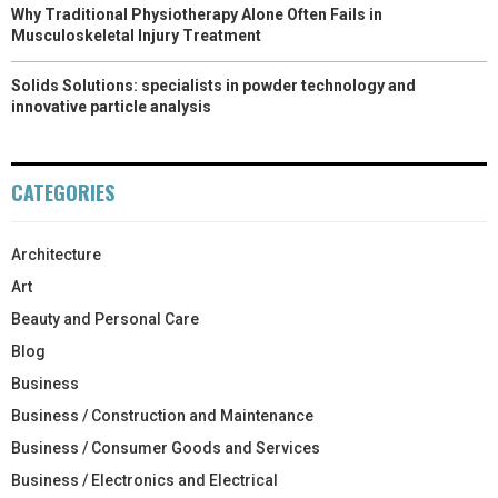
Why Traditional Physiotherapy Alone Often Fails in
Musculoskeletal Injury Treatment
Solids Solutions: specialists in powder technology and
innovative particle analysis
CATEGORIES
Architecture
Art
Beauty and Personal Care
Blog
Business
Business / Construction and Maintenance
Business / Consumer Goods and Services
Business / Electronics and Electrical