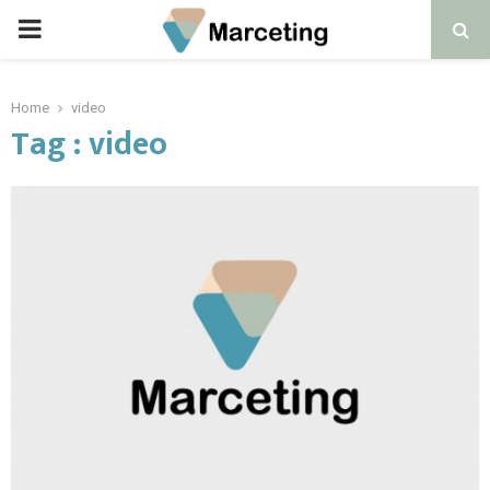
PRIMARY
MENU
Home
video
Tag : video