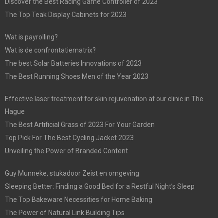
Discover the Best Racing Game Controller of 2023
The Top Teak Display Cabinets for 2023
Wat is payrolling?
Wat is de confrontatiematrix?
The best Solar Batteries Innovations of 2023
The Best Running Shoes Men of the Year 2023
Effective laser treatment for skin rejuvenation at our clinic in The
Hague
The Best Artificial Grass of 2023 For Your Garden
Top Pick For The Best Cycling Jacket 2023
Unveiling the Power of Branded Content
Guy Munneke, stukadoor Zeist en omgeving
Sleeping Better: Finding a Good Bed for a Restful Night’s Sleep
The Top Bakeware Necessities for Home Baking
The Power of Natural Link Building Tips