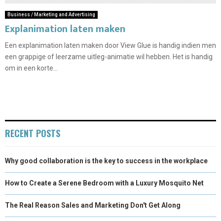
Business / Marketing and Advertising
Explanimation laten maken
Een explanimation laten maken door View Glue is handig indien men
een grappige of leerzame uitleg-animatie wil hebben. Het is handig
om in een korte...
RECENT POSTS
Why good collaboration is the key to success in the workplace
How to Create a Serene Bedroom with a Luxury Mosquito Net
The Real Reason Sales and Marketing Don't Get Along