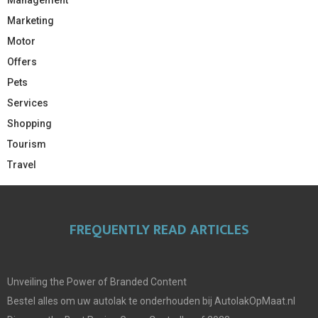
Management
Marketing
Motor
Offers
Pets
Services
Shopping
Tourism
Travel
FREQUENTLY READ ARTICLES
Unveiling the Power of Branded Content
Bestel alles om uw autolak te onderhouden bij AutolakOpMaat.nl