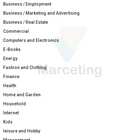
Business / Employment
Business / Marketing and Advertising
Business / Real Estate
Commercial
Computers and Electronics
E-Books
Energy
Fashion and Clothing
Finance
Health
Home and Garden
Household
Internet
Kids
leisure and Hobby