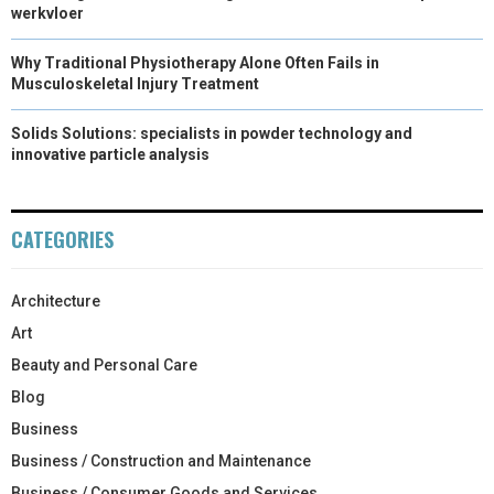
werkvloer
Why Traditional Physiotherapy Alone Often Fails in
Musculoskeletal Injury Treatment
Solids Solutions: specialists in powder technology and
innovative particle analysis
CATEGORIES
Architecture
Art
Beauty and Personal Care
Blog
Business
Business / Construction and Maintenance
Business / Consumer Goods and Services