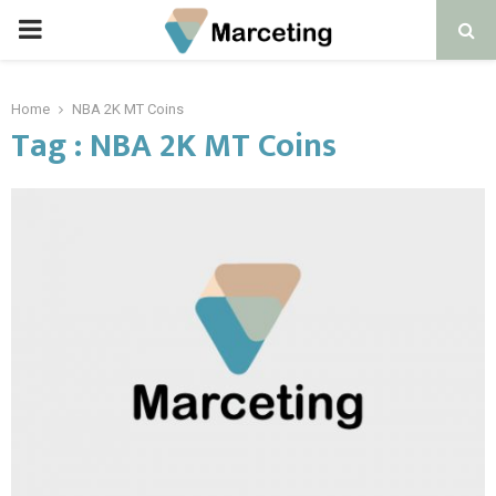
PRIMARY
MENU
Home
NBA 2K MT Coins
Tag : NBA 2K MT Coins