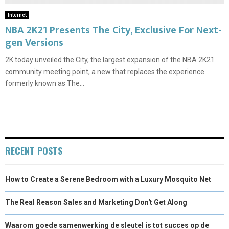
Internet
NBA 2K21 Presents The City, Exclusive For Next-
gen Versions
2K today unveiled the City, the largest expansion of the NBA 2K21
community meeting point, a new that replaces the experience
formerly known as The...
RECENT POSTS
How to Create a Serene Bedroom with a Luxury Mosquito Net
The Real Reason Sales and Marketing Don't Get Along
Waarom goede samenwerking de sleutel is tot succes op de