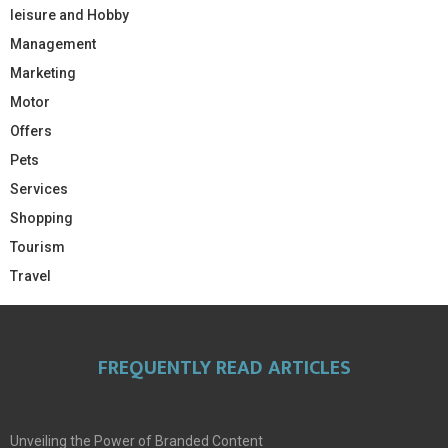
leisure and Hobby
Management
Marketing
Motor
Offers
Pets
Services
Shopping
Tourism
Travel
FREQUENTLY READ ARTICLES
Unveiling the Power of Branded Content