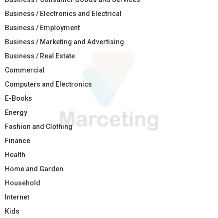
Business / Electronics and Electrical
Business / Employment
Business / Marketing and Advertising
Business / Real Estate
Commercial
Computers and Electronics
E-Books
Energy
Fashion and Clothing
Finance
Health
Home and Garden
Household
Internet
Kids