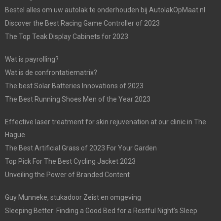
Bestel alles om uw autolak te onderhouden bij AutolakOpMaat.nl
Discover the Best Racing Game Controller of 2023
The Top Teak Display Cabinets for 2023
Wat is payrolling?
Wat is de confrontatiematrix?
The best Solar Batteries Innovations of 2023
The Best Running Shoes Men of the Year 2023
Effective laser treatment for skin rejuvenation at our clinic in The
Hague
The Best Artificial Grass of 2023 For Your Garden
Top Pick For The Best Cycling Jacket 2023
Unveiling the Power of Branded Content
Guy Munneke, stukadoor Zeist en omgeving
Sleeping Better: Finding a Good Bed for a Restful Night’s Sleep