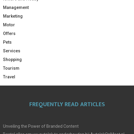
Management
Marketing
Motor
Offers
Pets
Services
Shopping
Tourism
Travel
FREQUENTLY READ ARTICLES
Unveiling the Power of Branded Content