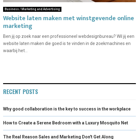
Business / Marketing and Advertising
Website laten maken met winstgevende online
marketing
Ben jij op zoek naar een professioneel webdesignbureau? Wil jij een
website laten maken die goed is te vinden in de zoekmachines en
waarbij het...
RECENT POSTS
Why good collaboration is the key to success in the workplace
How to Create a Serene Bedroom with a Luxury Mosquito Net
The Real Reason Sales and Marketing Don't Get Along