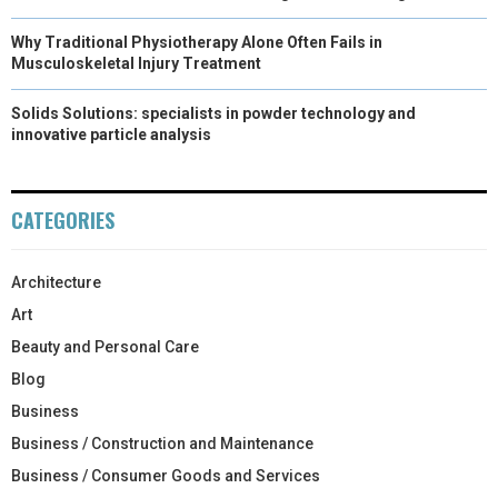
Why Traditional Physiotherapy Alone Often Fails in
Musculoskeletal Injury Treatment
Solids Solutions: specialists in powder technology and
innovative particle analysis
CATEGORIES
Architecture
Art
Beauty and Personal Care
Blog
Business
Business / Construction and Maintenance
Business / Consumer Goods and Services