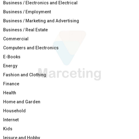
Business / Electronics and Electrical
Business / Employment
Business / Marketing and Advertising
Business / Real Estate
Commercial
Computers and Electronics
E-Books
Energy
Fashion and Clothing
Finance
Health
Home and Garden
Household
Internet
Kids
leisure and Hobby