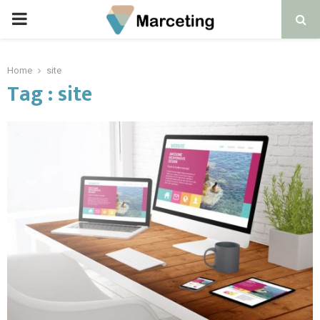
PRIMARY
MENU
Home
site
Tag : site