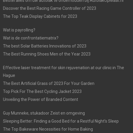
Bestel alles om uw autolak te onderhouden bij AutolakOpMaat.nl
Discover the Best Racing Game Controller of 2023
The Top Teak Display Cabinets for 2023
Wat is payrolling?
Wat is de confrontatiematrix?
The best Solar Batteries Innovations of 2023
The Best Running Shoes Men of the Year 2023
Effective laser treatment for skin rejuvenation at our clinic in The
Hague
The Best Artificial Grass of 2023 For Your Garden
Top Pick For The Best Cycling Jacket 2023
Unveiling the Power of Branded Content
Guy Munneke, stukadoor Zeist en omgeving
Sleeping Better: Finding a Good Bed for a Restful Night’s Sleep
The Top Bakeware Necessities for Home Baking