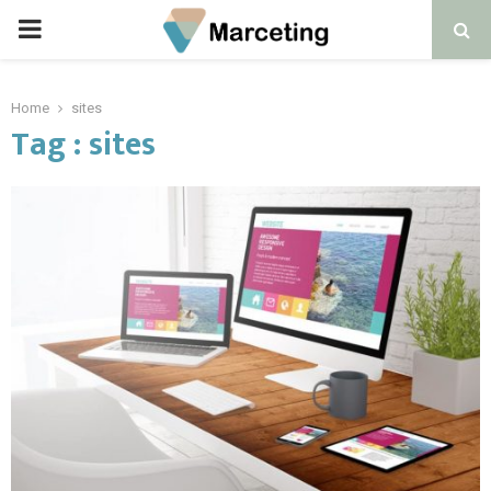
PRIMARY
MENU
Home
sites
Tag : sites