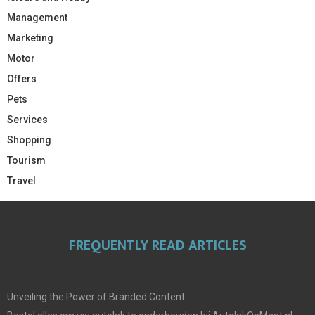
Management
Marketing
Motor
Offers
Pets
Services
Shopping
Tourism
Travel
FREQUENTLY READ ARTICLES
Unveiling the Power of Branded Content