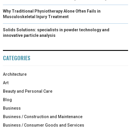
Why Traditional Physiotherapy Alone Often Fails in
Musculoskeletal Injury Treatment
Solids Solutions: specialists in powder technology and
innovative particle analysis
CATEGORIES
Architecture
Art
Beauty and Personal Care
Blog
Business
Business / Construction and Maintenance
Business / Consumer Goods and Services