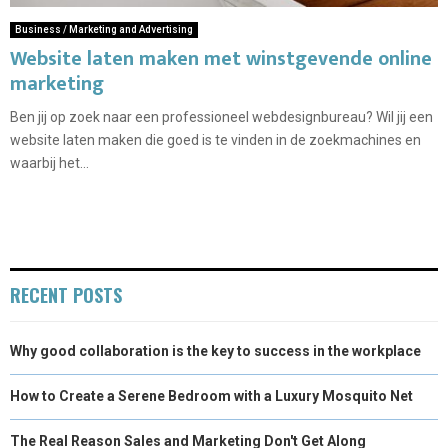
Business / Marketing and Advertising
Website laten maken met winstgevende online
marketing
Ben jij op zoek naar een professioneel webdesignbureau? Wil jij een
website laten maken die goed is te vinden in de zoekmachines en
waarbij het...
RECENT POSTS
Why good collaboration is the key to success in the workplace
How to Create a Serene Bedroom with a Luxury Mosquito Net
The Real Reason Sales and Marketing Don't Get Along