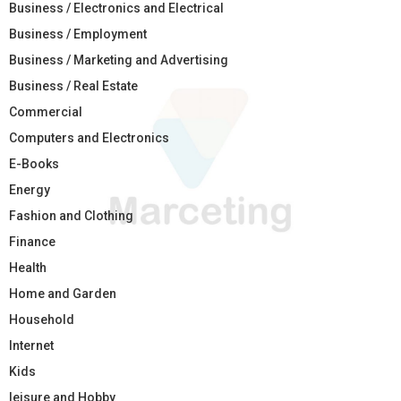
Business / Electronics and Electrical
Business / Employment
Business / Marketing and Advertising
Business / Real Estate
Commercial
Computers and Electronics
E-Books
Energy
Fashion and Clothing
Finance
Health
Home and Garden
Household
Internet
Kids
leisure and Hobby