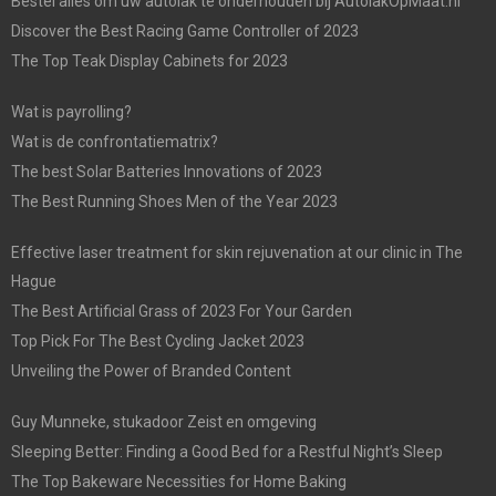
Bestel alles om uw autolak te onderhouden bij AutolakOpMaat.nl
Discover the Best Racing Game Controller of 2023
The Top Teak Display Cabinets for 2023
Wat is payrolling?
Wat is de confrontatiematrix?
The best Solar Batteries Innovations of 2023
The Best Running Shoes Men of the Year 2023
Effective laser treatment for skin rejuvenation at our clinic in The
Hague
The Best Artificial Grass of 2023 For Your Garden
Top Pick For The Best Cycling Jacket 2023
Unveiling the Power of Branded Content
Guy Munneke, stukadoor Zeist en omgeving
Sleeping Better: Finding a Good Bed for a Restful Night’s Sleep
The Top Bakeware Necessities for Home Baking